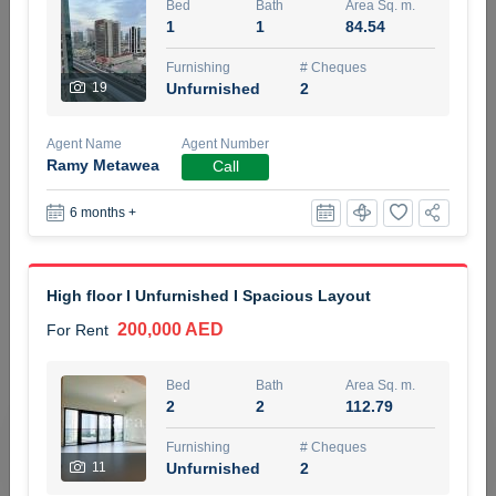
Bed
Bath
Area Sq. m.
5 months +
1
1
84.54
Furnishing
# Cheques
19
Unfurnished
2
ELBRUS TOWER UNIT 2701 ON RENT
95,000 AED
For Rent
Agent Name
Agent Number
Ramy Metawea
Call
Bed
Bath
Area Sq. m.
1
2
71.39
6 months +
Furnishing
# Cheques
3
Unfurnished
2
High floor I Unfurnished I Spacious Layout
200,000 AED
For Rent
Agent Name
Agent
ABDEMANAF EQBALBHAI KHANBHAI
Number
Call
KHANBHAI EQBALBHAI SIRAJUDDIN
Bed
Bath
Area Sq. m.
2
2
112.79
5 months +
Filter
Favorites
Map
Furnishing
# Cheques
11
Unfurnished
2