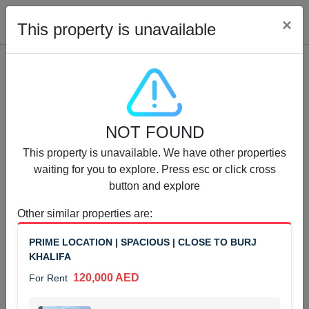
Cl
×
This property is unavailable
Properties for Rent (13751)
NOT FOUND
Modern Renovated Unit Near Marina Metro Station
This property is unavailable. We have other properties
95,000 AED
For Rent
waiting for you to explore. Press esc or click cross
button and explore
Bed
Bath
Area Sq. m.
1
1
70.03
Other similar properties are
:
Furnishing
# Cheques
PRIME LOCATION | SPACIOUS | CLOSE TO BURJ
3
Unfurnished
1
KHALIFA
120,000 AED
For Rent
Agent Name
Agent Number
NILOOFAR ABBAS VAKIL
Call