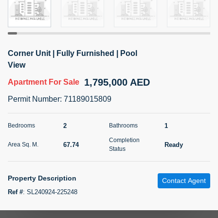
5 months +
2BR Golf, Pool & Villa View | 3 Bathrooms | 1,274.77 Sq
Corner Unit | Fully Furnished | Pool
Ft | Ellington House II
View
4,100,000 AED
For Sale
1,795,000 AED
Apartment
For Sale
Bed
Bath
Area Sq. m.
Permit Number
:
71189015809
2
3
118.34
Furnishing
2
1
Bedrooms
Bathrooms
Status
22
Unfurnished
Completion
67.74
Ready
Area Sq. M.
Status
Agent Name
Agent Number
TATIANA VEBER
Call
Property Description
Contact Agent
5 months +
Filter
Favorites
Map
Ref #
:
SL240924-225248