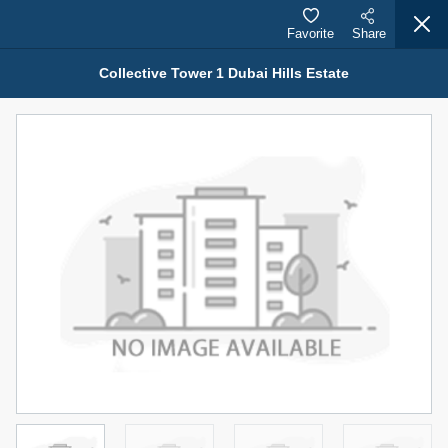
Favorite
Share
Collective Tower 1 Dubai Hills Estate
Properties for Sale (12441)
1.5 BHK 48 Parkside
1,350,000 AED
For Sale
Bed
Bath
Area Sq. m.
1
2
75.43
Furnishing
Status
4
Unfurnished
Agent Name
Agent Number
MOHAMMED ARSHAD SAIYED
Call