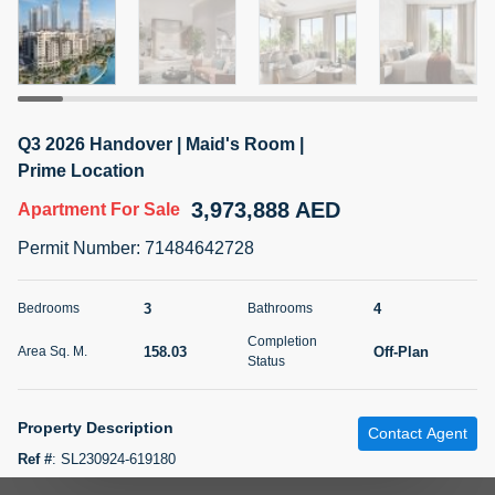
5 months +
2BR Golf, Pool & Villa View | 3 Bathrooms | 1,274.77 Sq
Ft | Ellington House II
Q3 2026 Handover | Maid's Room |
4,100,000 AED
For Sale
Prime Location
3,973,888 AED
Apartment
For Sale
Bed
Bath
Area Sq. m.
2
3
118.34
Permit Number
:
71484642728
Furnishing
Status
22
Unfurnished
3
4
Bedrooms
Bathrooms
Completion
158.03
Off-Plan
Area Sq. M.
Agent Name
Agent Number
Status
TATIANA VEBER
Call
5 months +
Property Description
Filter
Favorites
Map
Contact Agent
Ref #
:
SL230924-619180