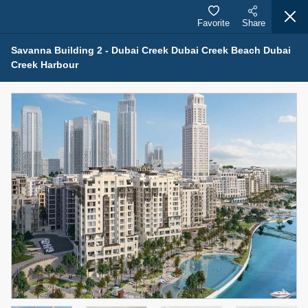
Favorite
Share
Savanna Building 2 - Dubai Creek Dubai Creek Beach Dubai
Creek Harbour
Properties for Sale (12441)
1.5 BHK 48 Parkside
1,350,000 AED
For Sale
Bed
Bath
Area Sq. m.
1
2
75.43
Furnishing
Status
4
Unfurnished
Agent Name
Agent Number
MOHAMMED ARSHAD SAIYED
Call