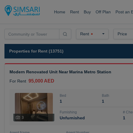
Home
Rent
Buy
Off Plan
Post an 
Rent
Price
Properties for Rent (13751)
Modern Renovated Unit Near Marina Metro Station
95,000 AED
For Rent
Bed
Bath
1
1
Furnishing
# Che
3
Unfurnished
1
Agent Name
Agent Number