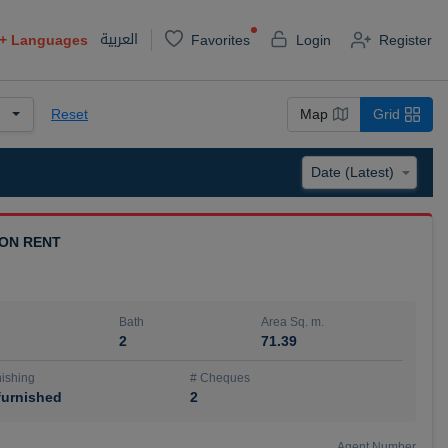
العربية
+
Languages
Favorites
Login
Register
Reset
Map
Grid
 ON RENT
Bath
Area Sq. m.
2
71.39
ishing
# Cheques
urnished
2
Agent Number