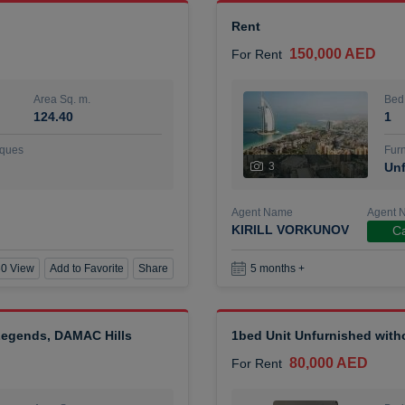
Rent
150,000 AED
For Rent
Area Sq. m.
Bed
124.40
1
ques
Furn
3
Unf
Agent Name
Agent 
KIRILL VORKUNOV
Ca
0 View
Add to Favorite
Share
5 months +
 Legends, DAMAC Hills
1bed Unit Unfurnished wit
80,000 AED
For Rent