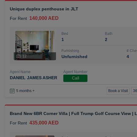
Unique duplex penthouse in JLT
140,000 AED
For Rent
Bed
Bath
1
2
Furnishing
# Che
12
Unfurnished
4
Agent Name
Agent Number
DANIEL JAMES ASHER
Call
Book a Visit
36
5 months +
Brand New 6BR Corner Villa | Full Trump Golf Course View |
435,000 AED
For Rent