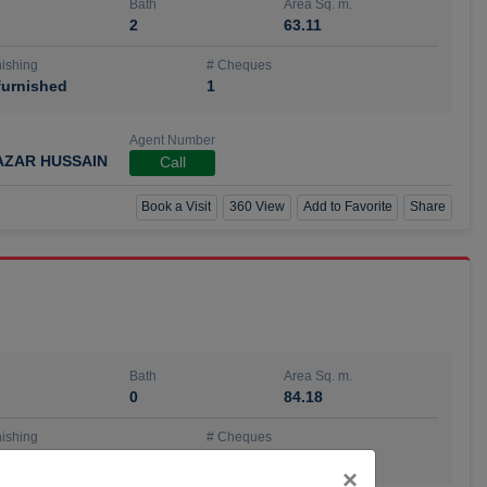
Bath
Area Sq. m.
2
63.11
ishing
# Cheques
urnished
1
Agent Number
AZAR HUSSAIN
Call
Book a Visit
360 View
Add to Favorite
Share
Bath
Area Sq. m.
0
84.18
ishing
# Cheques
urnished
4
Close
×