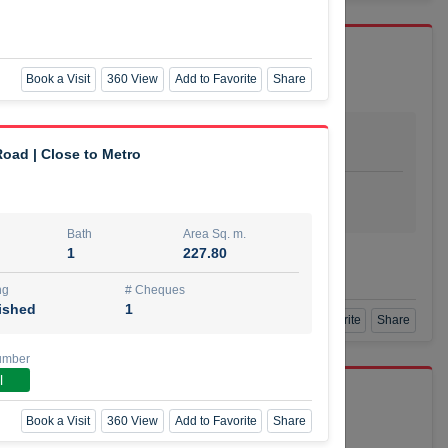
Book a Visit
360 View
Add to Favorite
Share
Bath
Area Sq. m.
dio
1
29.80
oad | Close to Metro
ishing
# Cheques
urnished
4
Bath
Area Sq. m.
1
227.80
Agent Number
SSIAN
Call
ng
# Cheques
ished
1
Book a Visit
360 View
Add to Favorite
Share
umber
l
port r/a
Book a Visit
360 View
Add to Favorite
Share