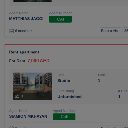
Agent Name
Agent Number
MATTHIAS JAGGI
Call
Book a Visit
36
6 months +
Rent apartment
7,000 AED
For Rent
Bed
Bath
Studio
1
Furnishing
# Che
3
Unfurnished
1
Agent Name
Agent Number
SIAMION MKHAYAN
Call