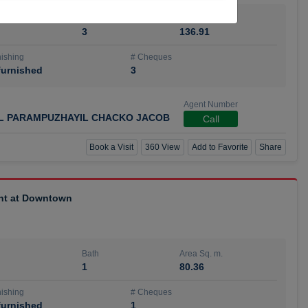
Bath
Area Sq. m.
3
136.91
ishing
# Cheques
urnished
3
Agent Number
IL PARAMPUZHAYIL CHACKO JACOB
Call
Book a Visit
360 View
Add to Favorite
Share
ent at Downtown
Bath
Area Sq. m.
1
80.36
ishing
# Cheques
urnished
1