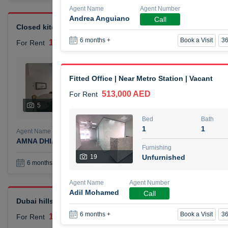
Agent Name
Agent Number
Andrea Anguiano
Call
Closed kitchen 1 bedroom apartment
Book a Visit
36
6 months +
105,000 AED
For Rent
Bed
Bath
1
2
Fitted Office | Near Metro Station | Vacant
513,000 AED
For Rent
Furnishing
# Che
5
Unfurnished
1
Bed
Bath
1
1
Agent Name
Agent Number
AMNA DHIA SALEH ALSAMARAI
Call
Furnishing
19
Unfurnished
Book a Visit
36
6 months +
Agent Name
Agent Number
Adil Mohamed
Call
Dubai hills elegant 1 bedroom
Book a Visit
36
6 months +
110,000 AED
For Rent