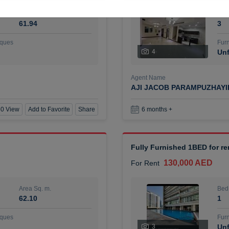
Area Sq. m.
Bed
61.94
3
ques
Furn
4
Unf
Agent Name
AJI JACOB PARAMPUZHAY
0 View
Add to Favorite
Share
6 months +
Fully Furnished 1BED for r
130,000 AED
For Rent
Area Sq. m.
Bed
62.10
1
ques
Furn
3
Unf