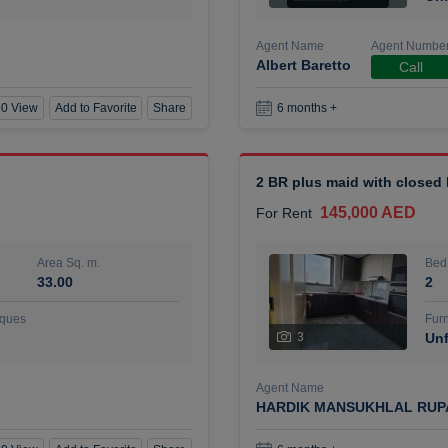
Agent Name
Agent Numbe
Albert Baretto
Call
0 View
Add to Favorite
Share
6 months +
2 BR plus maid with closed
145,000 AED
For Rent
Area Sq. m.
Bed
33.00
2
ques
Furn
3
Unf
Agent Name
HARDIK MANSUKHLAL RUP