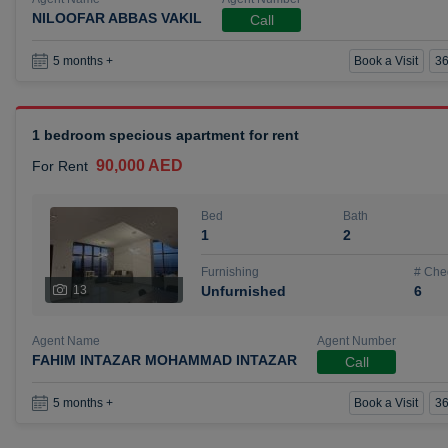
NILOOFAR ABBAS VAKIL
Call
Book a Visit
36
5 months +
1 bedroom specious apartment for rent
90,000 AED
For Rent
Bed
Bath
1
2
Furnishing
# Che
13
Unfurnished
6
Agent Name
Agent Number
FAHIM INTAZAR MOHAMMAD INTAZAR
Call
Book a Visit
36
5 months +