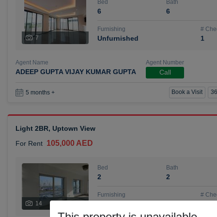
Bed
Bath
6
6
Furnishing
# Che
7
Unfurnished
1
Agent Name
Agent Number
ADEEP GUPTA VIJAY KUMAR GUPTA
Call
Book a Visit
36
5 months +
Light 2BR, Uptown View
105,000 AED
For Rent
Bed
Bath
2
2
Furnishing
# Che
14
Unfurnished
1
This property is unavailable