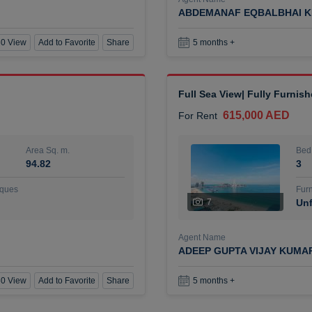
ABDEMANAF EQBALBHAI K
0 View
Add to Favorite
Share
5 months +
Full Sea View| Fully Furnis
615,000 AED
For Rent
Area Sq. m.
Bed
94.82
3
ques
Furn
7
Unf
Agent Name
ADEEP GUPTA VIJAY KUMA
0 View
Add to Favorite
Share
5 months +