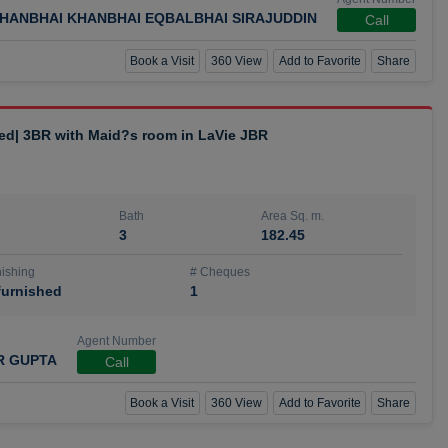
HANBHAI KHANBHAI EQBALBHAI SIRAJUDDIN
Call
Book a Visit
360 View
Add to Favorite
Share
hed| 3BR with Maid?s room in LaVie JBR
Bath
Area Sq. m.
3
182.45
ishing
# Cheques
urnished
1
Agent Number
R GUPTA
Call
Book a Visit
360 View
Add to Favorite
Share