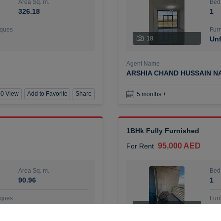
Area Sq. m.
Bed
326.18
1
ques
Furn
18
Unf
Agent Name
ARSHIA CHAND HUSSAIN N
0 View
Add to Favorite
Share
5 months +
1BHk Fully Furnished
95,000 AED
For Rent
Area Sq. m.
Bed
90.96
1
ques
Furn
7
Unf