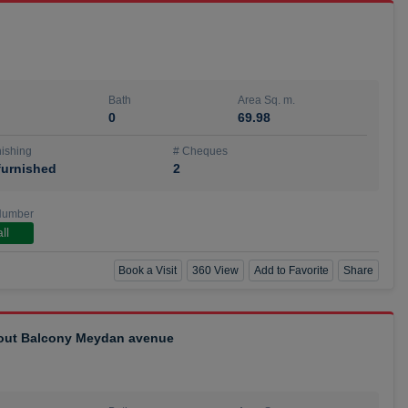
Bath
Area Sq. m.
0
69.98
ishing
# Cheques
urnished
2
Number
ll
Book a Visit
360 View
Add to Favorite
Share
hout Balcony Meydan avenue