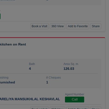
r
Book a Visit
360 View
Add to Favorite
Share
 kitchen on Rent
Bath
Area Sq. m.
4
126.03
ishing
# Cheques
urnished
1
Agent Number
ARELIYA MANSUKHLAL KESHAVLAL
Call