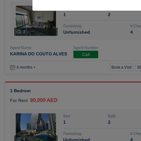
Bed
Bath
1
2
Furnishing
# Che
3
Unfurnished
4
Agent Name
Agent Number
KARINA DO COUTO ALVES
Call
Book a Visit
36
6 months +
1 Bedrom
80,000 AED
For Rent
Bed
Bath
1
2
Furnishing
# Che
4
Unfurnished
4