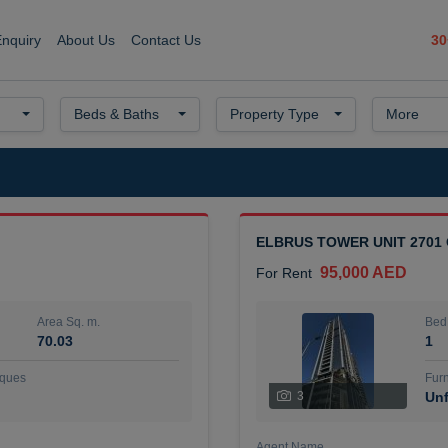
30
Enquiry
About Us
Contact Us
Beds & Baths
Property Type
More
ELBRUS TOWER UNIT 2701
95,000 AED
For Rent
Area Sq. m.
Bed
70.03
1
ques
Furn
3
Unf
Agent Name