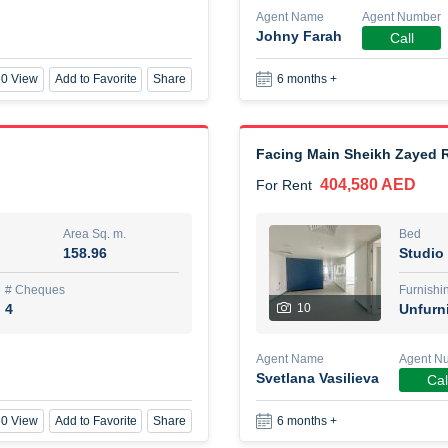
Agent Name
Agent Number
Johny Farah
Call
New Studio for rent
0 View
Add to Favorite
Share
6 months +
48,000 AED
For Rent
Area Sq. m.
Bed
80.44
Stu
Facing Main Sheikh Zayed R
404,580 AED
For Rent
ques
Furn
3
Unf
Area Sq. m.
Bed
158.96
Studio
Agent Name
TAKOUHI DIT TAMAR DAKE
# Cheques
Furnishi
4
10
Unfurn
0 View
Add to Favorite
Share
6 months +
Agent Name
Agent N
Svetlana Vasilieva
Cal
3 bhk villa near maktoum air
0 View
Add to Favorite
Share
6 months +
120,000 AED
For Rent