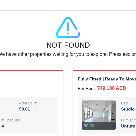
Agent Name
SUAD AKRAM BAHA ALDIN A
0 View
Add to Favorite
Share
6 months +
NOT FOUND
or rent immediately.
Dubai
We have other properties waiting for you to explore. Press esc or
74,500 AED
For Rent
Area Sq. m.
Bed
67.43
1
Fully Fitted | Ready To Mov
749,100 AED
For Rent
ques
Furn
7
Unf
Area Sq. m.
Bed
98.01
Studio
r
Agent Name
مصعب مهدى محمد عبدالرسول
# Cheques
Furnishi
4
16
Unfurn
0 View
Add to Favorite
Share
6 months +