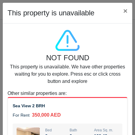
Cl
×
This property is unavailable
Properties for Rent (13749)
NOT FOUND
Modern Renovated Unit Near Marina Metro Station
This property is unavailable. We have other properties
95,000 AED
For Rent
waiting for you to explore. Press esc or click cross
button and explore
Bed
Bath
Area Sq. m.
1
1
70.03
Other similar properties are
:
Furnishing
# Cheques
Sea View 2 BRH
3
Unfurnished
1
350,000 AED
For Rent
Agent Name
Agent Number
NILOOFAR ABBAS VAKIL
Call
Bed
Bath
Area Sq. m.