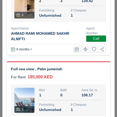
2
3
139.42
5 months +
Furnishing
# Cheques
6
Unfurnished
1
ELBRUS TOWER UNIT 2701 ON RENT
Agent Name
Agent
95,000 AED
For Rent
AHMAD RAMI MOHAMED SAKHR
Number
Call
ALMFTI
Bed
Bath
Area Sq. m.
6 months +
1
2
71.39
Furnishing
# Cheques
3
Unfurnished
2
Full sea view , Palm jumeirah
185,000 AED
For Rent
Agent Name
Agent
ABDEMANAF EQBALBHAI KHANBHAI
Number
Call
KHANBHAI EQBALBHAI SIRAJUDDIN
Bed
Bath
Area Sq. m.
1
0
106.17
5 months +
Filter
Favorites
Map
Furnishing
# Cheques
5
Unfurnished
1