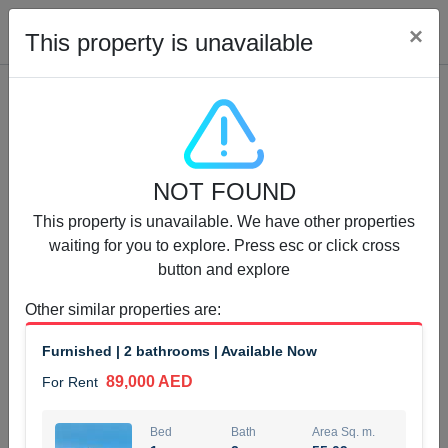
Cl
×
This property is unavailable
Properties for Rent (13750)
NOT FOUND
Modern Renovated Unit Near Marina Metro Station
This property is unavailable. We have other properties
95,000 AED
For Rent
waiting for you to explore. Press esc or click cross
button and explore
Bed
Bath
Area Sq. m.
1
1
70.03
Other similar properties are
:
Furnishing
# Cheques
Furnished | 2 bathrooms | Available Now
3
Unfurnished
1
89,000 AED
For Rent
Agent Name
Agent Number
NILOOFAR ABBAS VAKIL
Call
Bed
Bath
Area Sq. m.