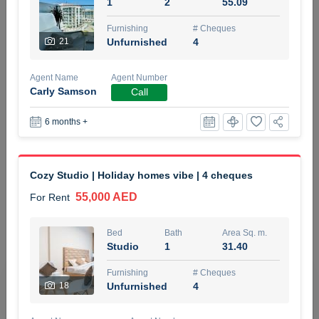
1
2
55.09
5 months +
Furnishing
# Cheques
21
Unfurnished
4
ELBRUS TOWER UNIT 2701 ON RENT
Agent Name
Agent Number
95,000 AED
For Rent
Carly Samson
Call
6 months +
Bed
Bath
Area Sq. m.
1
2
71.39
Furnishing
# Cheques
Cozy Studio | Holiday homes vibe | 4 cheques
3
Unfurnished
2
55,000 AED
For Rent
Agent Name
Agent
ABDEMANAF EQBALBHAI KHANBHAI
Number
Bed
Bath
Area Sq. m.
Call
KHANBHAI EQBALBHAI SIRAJUDDIN
Studio
1
31.40
5 months +
Furnishing
# Cheques
Filter
Favorites
Map
18
Unfurnished
4