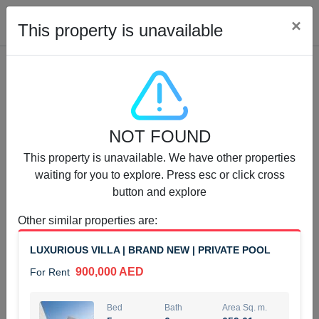
Cl
×
This property is unavailable
Properties for Rent (13750)
NOT FOUND
Modern Renovated Unit Near Marina Metro Station
This property is unavailable. We have other properties
95,000 AED
For Rent
waiting for you to explore. Press esc or click cross
button and explore
Bed
Bath
Area Sq. m.
1
1
70.03
Other similar properties are
:
Furnishing
# Cheques
LUXURIOUS VILLA | BRAND NEW | PRIVATE POOL
3
Unfurnished
1
900,000 AED
For Rent
Agent Name
Agent Number
NILOOFAR ABBAS VAKIL
Call
Bed
Bath
Area Sq. m.