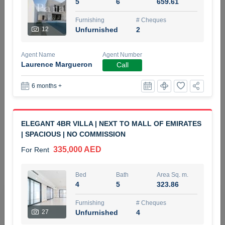
5
6
659.61
5 months +
Furnishing
# Cheques
12
Unfurnished
2
ELBRUS TOWER UNIT 2701 ON RENT
Agent Name
Agent Number
95,000 AED
For Rent
Laurence Margueron
Call
6 months +
Bed
Bath
Area Sq. m.
1
2
71.39
Furnishing
# Cheques
ELEGANT 4BR VILLA | NEXT TO MALL OF EMIRATES
3
Unfurnished
2
| SPACIOUS | NO COMMISSION
335,000 AED
For Rent
Agent Name
Agent
ABDEMANAF EQBALBHAI KHANBHAI
Number
Call
KHANBHAI EQBALBHAI SIRAJUDDIN
Bed
Bath
Area Sq. m.
4
5
323.86
5 months +
Filter
Favorites
Map
Furnishing
# Cheques
27
Unfurnished
4