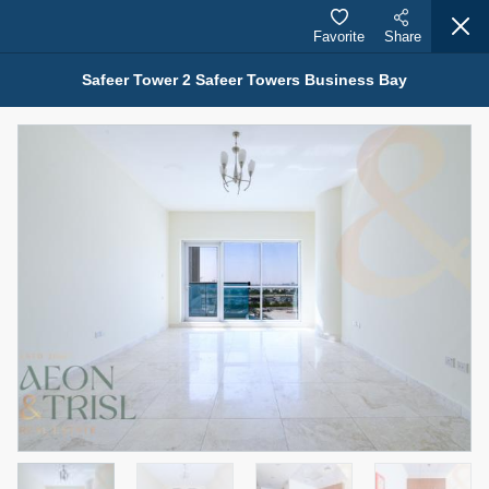
Favorite
Share
Safeer Tower 2 Safeer Towers Business Bay
Properties for Sale (12442)
1.5 BHK 48 Parkside
1,350,000 AED
For Sale
Bed
Bath
Area Sq. m.
1
2
75.43
Furnishing
Status
4
Unfurnished
Agent Name
Agent Number
MOHAMMED ARSHAD SAIYED
Call