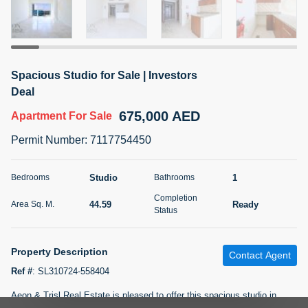
5 months +
2BR Golf, Pool & Villa View | 3 Bathrooms | 1,274.77 Sq
Spacious Studio for Sale | Investors
Ft | Ellington House II
Deal
4,100,000 AED
For Sale
675,000 AED
Apartment
For Sale
Bed
Bath
Area Sq. m.
Permit Number
:
7117754450
2
3
118.34
Furnishing
Studio
1
Bedrooms
Bathrooms
Status
22
Unfurnished
Completion
44.59
Ready
Area Sq. M.
Status
Agent Name
Agent Number
TATIANA VEBER
Call
Property Description
Contact Agent
5 months +
Filter
Favorites
Map
Ref #
:
SL310724-558404
Aeon & Trisl Real Estate is pleased to offer this spacious studio in