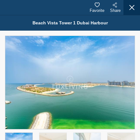
Favorite
Share
Beach Vista Tower 1 Dubai Harbour
Properties for Sale (12441)
1.5 BHK 48 Parkside
1,350,000 AED
For Sale
Bed
Bath
Area Sq. m.
1
2
75.43
Furnishing
Status
4
Unfurnished
Agent Name
Agent Number
MOHAMMED ARSHAD SAIYED
Call