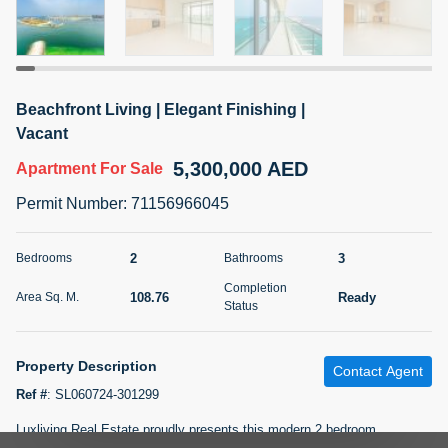
5 months +
2BR Golf, Pool & Villa View | 3 Bathrooms | 1,274.77 Sq
Beachfront Living | Elegant Finishing |
Ft | Ellington House II
Vacant
4,100,000 AED
For Sale
5,300,000 AED
Apartment
For Sale
Bed
Bath
Area Sq. m.
Permit Number
:
71156966045
2
3
118.34
Furnishing
2
3
Bedrooms
Bathrooms
Status
22
Unfurnished
Completion
108.76
Ready
Area Sq. M.
Status
Agent Name
Agent Number
TATIANA VEBER
Call
Property Description
Contact Agent
5 months +
Filter
Favorites
Map
Ref #
:
SL060724-301299
Luxliving Real Estate proudly presents this modern 2 bedroom