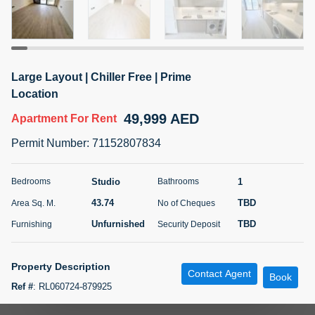
5 months +
ELBRUS TOWER UNIT 2701 ON RENT
Large Layout | Chiller Free | Prime
95,000 AED
For Rent
Location
49,999 AED
Apartment
For Rent
Bed
Bath
Area Sq. m.
1
2
71.39
Permit Number
:
71152807834
Furnishing
# Cheques
3
Unfurnished
2
Studio
1
Bedrooms
Bathrooms
43.74
TBD
Area Sq. M.
No of Cheques
Agent Name
Agent
ABDEMANAF EQBALBHAI KHANBHAI
Number
Unfurnished
TBD
Furnishing
Security Deposit
Call
KHANBHAI EQBALBHAI SIRAJUDDIN
5 months +
Property Description
Contact Agent
Filter
Favorites
Map
Book
Ref #
:
RL060724-879925
Diamond City Real Estate is pleased to offer this unfurnished studio