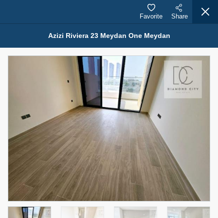
Favorite
Share
Azizi Riviera 23 Meydan One Meydan
Properties for Rent (13754)
Modern Renovated Unit Near Marina Metro Station
95,000 AED
For Rent
Bed
Bath
Area Sq. m.
1
1
70.03
Furnishing
# Cheques
3
Unfurnished
1
Agent Name
Agent Number
NILOOFAR ABBAS VAKIL
Call