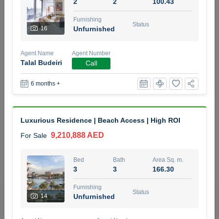
2
2
100.43
5 months +
Furnishing
Status
16
Unfurnished
2BR Golf, Pool & Villa View | 3 Bathrooms | 1,274.77 Sq
Agent Name
Agent Number
Ft | Ellington House II
Talal Budeiri
Call
4,100,000 AED
For Sale
6 months +
Bed
Bath
Area Sq. m.
2
3
118.34
Luxurious Residence | Beach Access | High ROI
Furnishing
Status
22
Unfurnished
9,210,888 AED
For Sale
Agent Name
Agent Number
Bed
Bath
Area Sq. m.
TATIANA VEBER
Call
3
3
166.30
5 months +
Furnishing
Filter
Favorites
Map
Status
14
Unfurnished