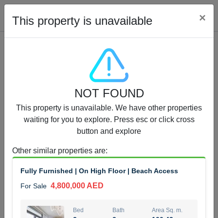
Cl
×
This property is unavailable
Properties for Sale (12441)
NOT FOUND
1.5 BHK 48 Parkside
This property is unavailable. We have other properties
1,350,000 AED
For Sale
waiting for you to explore. Press esc or click cross
button and explore
Bed
Bath
Area Sq. m.
1
2
75.43
Other similar properties are
:
Furnishing
Status
Fully Furnished | On High Floor | Beach Access
4
Unfurnished
4,800,000 AED
For Sale
Agent Name
Agent Number
MOHAMMED ARSHAD SAIYED
Call
Bed
Bath
Area Sq. m.