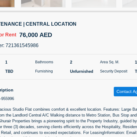
ABDEMANAF EQBALBHAI K
0 View
Add to Favorite
Share
5 months +
TENANCE | CENTRAL LOCATION
76,000 AED
or Rent
Full Sea View| Fully Furnis
er
:
721361545986
615,000 AED
For Rent
1
2
1
Bathrooms
Area Sq. M.
Area Sq. m.
Bed
TBD
Unfurnished
Furnishing
Security Deposit
94.82
3
ques
Furn
7
Unf
ription
Contact A
-955996
Agent Name
acious Studio Flat combines comfort & excellent location. Features: Large B
ADEEP GUPTA VIJAY KUMA
rom the Landlord Central A/C Walking distance to Metro Station, Bus Stop an
Ghurair Properties brings a pioneering spirit to the Property Industry, guided
0 View
Add to Favorite
Share
5 months +
r three (3) decades, serving clients efficiently across the Hospitality, Resident
et Retail, and continues to exceed expectations. For LeasingInformation: Email