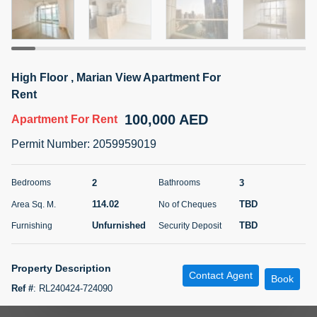
5 months +
ELBRUS TOWER UNIT 2701 ON RENT
High Floor , Marian View Apartment For
95,000 AED
For Rent
Rent
100,000 AED
Apartment
For Rent
Bed
Bath
Area Sq. m.
1
2
71.39
Permit Number
:
2059959019
Furnishing
# Cheques
3
Unfurnished
2
2
3
Bedrooms
Bathrooms
114.02
TBD
Area Sq. M.
No of Cheques
Agent Name
Agent
ABDEMANAF EQBALBHAI KHANBHAI
Number
Unfurnished
TBD
Furnishing
Security Deposit
Call
KHANBHAI EQBALBHAI SIRAJUDDIN
5 months +
Property Description
Contact Agent
Filter
Favorites
Map
Book
Ref #
:
RL240424-724090
Mountaingate Realty is pleased to present to the market this