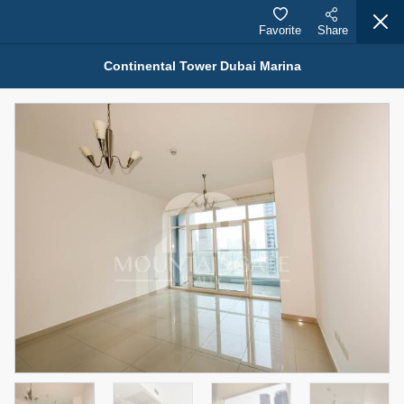
Favorite
Share
Continental Tower Dubai Marina
Properties for Rent (13749)
Modern Renovated Unit Near Marina Metro Station
95,000 AED
For Rent
Bed
Bath
Area Sq. m.
1
1
70.03
Furnishing
# Cheques
3
Unfurnished
1
Agent Name
Agent Number
NILOOFAR ABBAS VAKIL
Call