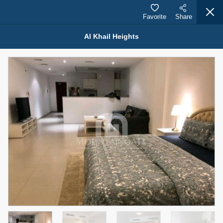
Favorite
Share
Al Khail Heights
Properties for Sale (12441)
1.5 BHK 48 Parkside
1,350,000 AED
For Sale
Bed
Bath
Area Sq. m.
1
2
75.43
Furnishing
Status
4
Unfurnished
Agent Name
Agent Number
MOHAMMED ARSHAD SAIYED
Call