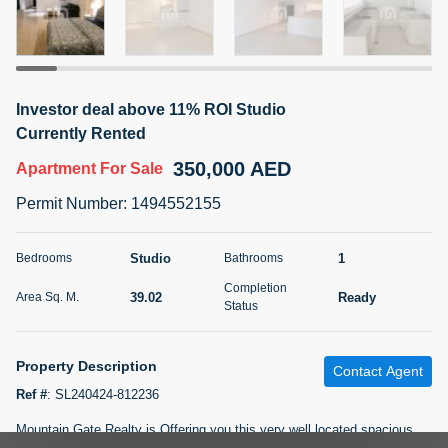
5 months +
2BR Golf, Pool & Villa View | 3 Bathrooms | 1,274.77 Sq
Investor deal above 11% ROI Studio
Ft | Ellington House II
Currently Rented
4,100,000 AED
For Sale
350,000 AED
Apartment
For Sale
Bed
Bath
Area Sq. m.
Permit Number
:
1494552155
2
3
118.34
Furnishing
Studio
1
Bedrooms
Bathrooms
Status
22
Unfurnished
Completion
39.02
Ready
Area Sq. M.
Status
Agent Name
Agent Number
TATIANA VEBER
Call
Property Description
Contact Agent
5 months +
Filter
Favorites
Map
Ref #
:
SL240424-812236
Mountain Gate Realty is Offering you this very well located spacious