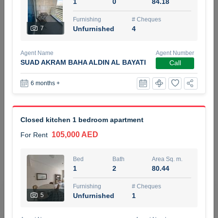
1
0
84.18
5 months +
Furnishing
# Cheques
7
Unfurnished
4
ELBRUS TOWER UNIT 2701 ON RENT
Agent Name
Agent Number
95,000 AED
For Rent
SUAD AKRAM BAHA ALDIN AL BAYATI
Call
6 months +
Bed
Bath
Area Sq. m.
1
2
71.39
Furnishing
# Cheques
Closed kitchen 1 bedroom apartment
3
Unfurnished
2
105,000 AED
For Rent
Agent Name
Agent
ABDEMANAF EQBALBHAI KHANBHAI
Number
Bed
Bath
Area Sq. m.
Call
KHANBHAI EQBALBHAI SIRAJUDDIN
1
2
80.44
5 months +
Furnishing
# Cheques
Filter
Favorites
Map
5
Unfurnished
1