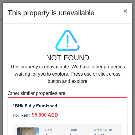
Cl
×
This property is unavailable
Properties for Rent (13750)
NOT FOUND
Modern Renovated Unit Near Marina Metro Station
This property is unavailable. We have other properties
95,000 AED
For Rent
waiting for you to explore. Press esc or click cross
button and explore
Bed
Bath
Area Sq. m.
1
1
70.03
Other similar properties are
:
Furnishing
# Cheques
1BHk Fully Furnished
3
Unfurnished
1
95,000 AED
For Rent
Agent Name
Agent Number
NILOOFAR ABBAS VAKIL
Call
Bed
Bath
Area Sq. m.