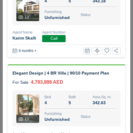
4
5
343.18
5 months +
Furnishing
Status
13
Unfurnished
2BR Golf, Pool & Villa View | 3 Bathrooms | 1,274.77 Sq
Agent Name
Agent Number
Ft | Ellington House II
Karim Skalli
Call
4,100,000 AED
For Sale
6 months +
Bed
Bath
Area Sq. m.
2
3
118.34
Elegant Design | 4 BR Villa | 90/10 Payment Plan
Furnishing
Status
22
Unfurnished
4,793,888 AED
For Sale
Agent Name
Agent Number
Bed
Bath
Area Sq. m.
TATIANA VEBER
Call
4
5
342.63
5 months +
Furnishing
Filter
Favorites
Map
Status
13
Unfurnished