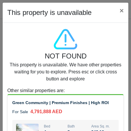
Cl
×
This property is unavailable
Properties for Sale (12441)
NOT FOUND
1.5 BHK 48 Parkside
This property is unavailable. We have other properties
1,350,000 AED
For Sale
waiting for you to explore. Press esc or click cross
button and explore
Bed
Bath
Area Sq. m.
1
2
75.43
Other similar properties are
:
Furnishing
Status
Green Community | Premium Finishes | High ROI
4
Unfurnished
4,791,888 AED
For Sale
Agent Name
Agent Number
MOHAMMED ARSHAD SAIYED
Call
Bed
Bath
Area Sq. m.