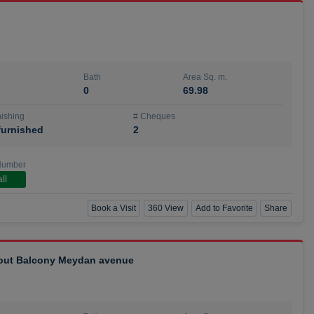
Bath
Area Sq. m.
0
69.98
ishing
# Cheques
urnished
2
Number
ll
Book a Visit
360 View
Add to Favorite
Share
hout Balcony Meydan avenue