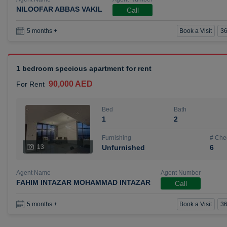
NILOOFAR ABBAS VAKIL
Call
Book a Visit
36
5 months +
1 bedroom specious apartment for rent
90,000 AED
For Rent
Bed
Bath
1
2
Furnishing
# Che
13
Unfurnished
6
Agent Name
Agent Number
FAHIM INTAZAR MOHAMMAD INTAZAR
Call
Book a Visit
36
5 months +