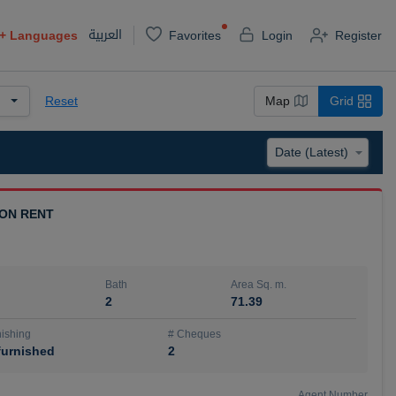
العربية
+
Languages
Favorites
Login
Register
Reset
Map
Grid
 ON RENT
Bath
Area Sq. m.
2
71.39
ishing
# Cheques
urnished
2
Agent Number