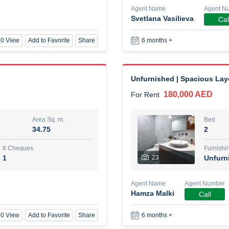
Agent Name
Agent N
Svetlana Vasilieva
Cal
New Studio for rent
0 View
Add to Favorite
Share
6 months +
48,000 AED
For Rent
Area Sq. m.
Bed
80.44
Stu
Unfurnished | Spacious Lay
180,000 AED
For Rent
ques
Furn
3
Unf
Area Sq. m.
Bed
34.75
2
Agent Name
TAKOUHI DIT TAMAR DAKE
# Cheques
Furnishi
1
23
Unfurn
0 View
Add to Favorite
Share
6 months +
Agent Name
Agent Number
Hamza Malki
Call
3 bhk villa near maktoum air
0 View
Add to Favorite
Share
6 months +
120,000 AED
For Rent