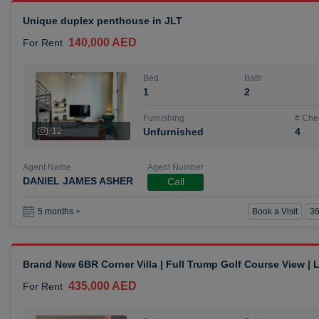
Unique duplex penthouse in JLT
140,000 AED
For Rent
Bed
Bath
1
2
Furnishing
# Che
12
Unfurnished
4
Agent Name
Agent Number
DANIEL JAMES ASHER
Call
Book a Visit
36
5 months +
Brand New 6BR Corner Villa | Full Trump Golf Course View |
435,000 AED
For Rent