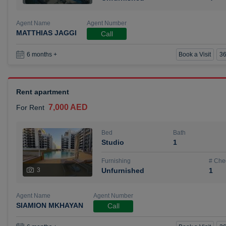
Agent Name
Agent Number
MATTHIAS JAGGI
Call
Book a Visit
36
6 months +
Rent apartment
7,000 AED
For Rent
Bed
Bath
Studio
1
Furnishing
# Che
3
Unfurnished
1
Agent Name
Agent Number
SIAMION MKHAYAN
Call