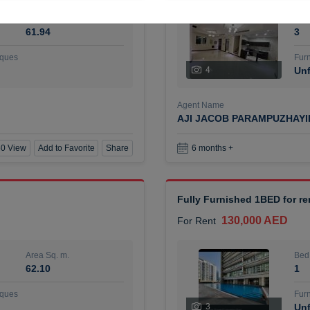
Area Sq. m.
Bed
61.94
3
ques
Furn
4
Unf
Agent Name
AJI JACOB PARAMPUZHAY
0 View
Add to Favorite
Share
6 months +
Fully Furnished 1BED for r
130,000 AED
For Rent
Area Sq. m.
Bed
62.10
1
ques
Furn
3
Unf