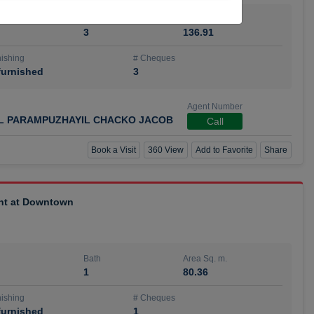
Bath
Area Sq. m.
3
136.91
ishing
# Cheques
urnished
3
Agent Number
IL PARAMPUZHAYIL CHACKO JACOB
Call
Book a Visit
360 View
Add to Favorite
Share
ent at Downtown
Bath
Area Sq. m.
1
80.36
ishing
# Cheques
urnished
1