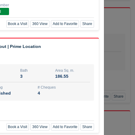
umber
l
Book a Visit
360 View
Add to Favorite
Share
Bath
Area Sq. m.
dio
1
29.80
out | Prime Location
ishing
# Cheques
urnished
4
Bath
Area Sq. m.
3
186.55
Agent Number
SSIAN
Call
ng
# Cheques
ished
4
Book a Visit
360 View
Add to Favorite
Share
port r/a
Book a Visit
360 View
Add to Favorite
Share