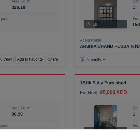
Area Sq. m.
Bed
326.18
1
ques
Furn
18
Unf
Agent Name
ARSHIA CHAND HUSSAIN N
0 View
Add to Favorite
Share
5 months +
1BHk Fully Furnished
95,000 AED
For Rent
Area Sq. m.
Bed
90.96
1
ques
Furn
7
Unf