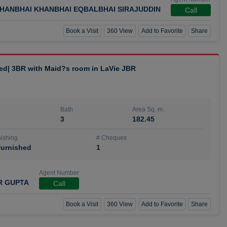
HANBHAI KHANBHAI EQBALBHAI SIRAJUDDIN
Call
Book a Visit
360 View
Add to Favorite
Share
hed| 3BR with Maid?s room in LaVie JBR
Bath
Area Sq. m.
3
182.45
ishing
# Cheques
urnished
1
Agent Number
R GUPTA
Call
Book a Visit
360 View
Add to Favorite
Share