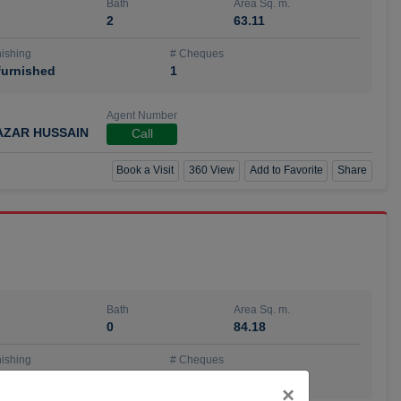
Bath
Area Sq. m.
2
63.11
ishing
# Cheques
urnished
1
Agent Number
AZAR HUSSAIN
Call
Book a Visit
360 View
Add to Favorite
Share
Bath
Area Sq. m.
0
84.18
ishing
# Cheques
urnished
4
Close
×