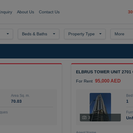
30
Enquiry
About Us
Contact Us
Beds & Baths
Property Type
More
ELBRUS TOWER UNIT 2701
95,000 AED
For Rent
Area Sq. m.
Bed
70.03
1
ques
Furn
3
Unf
Agent Name