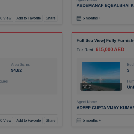
ABDEMANAF EQBALBHAI K
0 View
Add to Favorite
Share
5 months +
Full Sea View| Fully Furnis
615,000 AED
For Rent
Area Sq. m.
Bed
94.82
3
ques
Furn
7
Unf
Agent Name
ADEEP GUPTA VIJAY KUMA
0 View
Add to Favorite
Share
5 months +