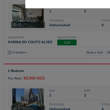
Bed
Bath
1
2
Furnishing
# Che
3
Unfurnished
4
Agent Name
Agent Number
KARINA DO COUTO ALVES
Call
Book a Visit
36
6 months +
1 Bedrom
80,000 AED
For Rent
Bed
Bath
1
2
Furnishing
# Che
4
Unfurnished
4