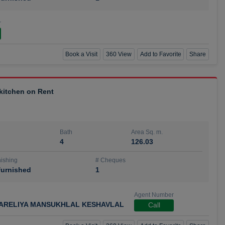
r
Book a Visit
360 View
Add to Favorite
Share
 kitchen on Rent
Bath
Area Sq. m.
4
126.03
ishing
# Cheques
urnished
1
Agent Number
ARELIYA MANSUKHLAL KESHAVLAL
Call