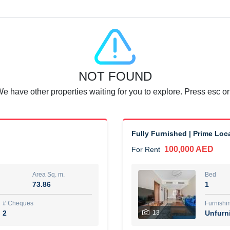
Agent Name
SUAD AKRAM BAHA ALDIN A
0 View
Add to Favorite
Share
6 months +
NOT FOUND
or rent immediately.
Dubai
We have other properties waiting for you to explore. Press esc or
74,500 AED
For Rent
Area Sq. m.
Bed
67.43
1
Fully Furnished | Prime Loca
100,000 AED
For Rent
ques
Furn
7
Unf
Area Sq. m.
Bed
73.86
1
r
Agent Name
مصعب مهدى محمد عبدالرسول
# Cheques
Furnishi
2
13
Unfurn
0 View
Add to Favorite
Share
6 months +