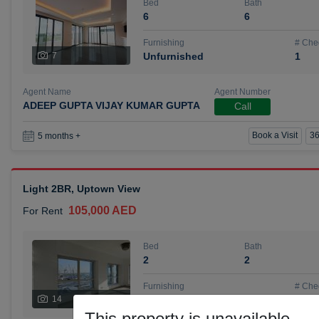
Bed
Bath
6
6
Furnishing
# Che
7
Unfurnished
1
Agent Name
Agent Number
ADEEP GUPTA VIJAY KUMAR GUPTA
Call
Book a Visit
36
5 months +
Light 2BR, Uptown View
105,000 AED
For Rent
Bed
Bath
2
2
Furnishing
# Che
14
Unfurnished
1
This property is unavailable