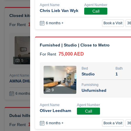
Agent Name
Agent Number
Chris Lieb Van Wyk
Call
Closed kitchen 1 bedroom apartment
Book a Visit
36
6 months +
105,000 AED
For Rent
Bed
Bath
1
2
Furnished | Studio | Close to Metro
75,000 AED
For Rent
Furnishing
# Che
5
Unfurnished
1
Bed
Bath
Studio
1
Agent Name
Agent Number
AMNA DHIA SALEH ALSAMARAI
Call
Furnishing
9
Unfurnished
Book a Visit
36
6 months +
Agent Name
Agent Number
Oliver Leedham
Call
Dubai hills elegant 1 bedroom
Book a Visit
36
6 months +
110,000 AED
For Rent