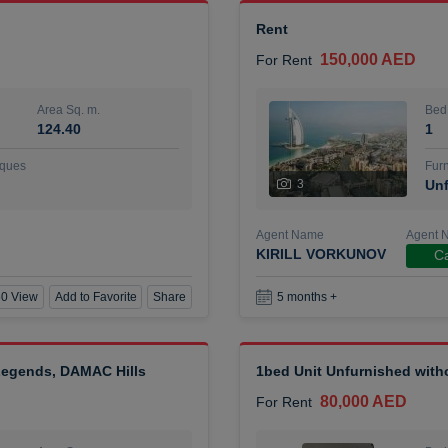
Rent
150,000 AED
For Rent
Area Sq. m.
Bed
124.40
1
ques
Furn
3
Unf
Agent Name
Agent 
KIRILL VORKUNOV
Ca
0 View
Add to Favorite
Share
5 months +
 Legends, DAMAC Hills
1bed Unit Unfurnished wit
80,000 AED
For Rent