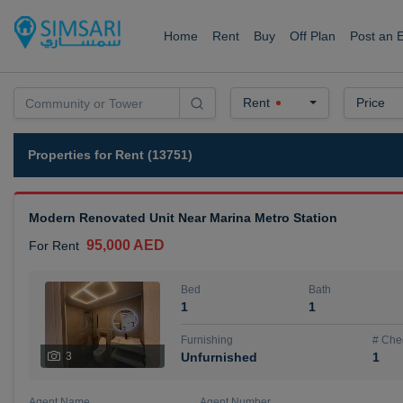
Home
Rent
Buy
Off Plan
Post an 
Rent
Price
Properties for Rent (13751)
Modern Renovated Unit Near Marina Metro Station
95,000 AED
For Rent
Bed
Bath
1
1
Furnishing
# Che
3
Unfurnished
1
Agent Name
Agent Number