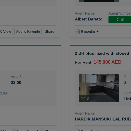
Agent Name
Agent Numbe
Albert Baretto
Call
0 View
Add to Favorite
Share
6 months +
2 BR plus maid with closed
145,000 AED
For Rent
Area Sq. m.
Bed
33.00
2
ques
Furn
3
Unf
Agent Name
HARDIK MANSUKHLAL RUP