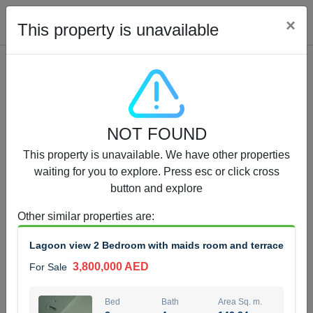
Cl
×
This property is unavailable
Properties for Sale (12441)
NOT FOUND
1.5 BHK 48 Parkside
This property is unavailable. We have other properties
1,350,000 AED
For Sale
waiting for you to explore. Press esc or click cross
button and explore
Bed
Bath
Area Sq. m.
1
2
75.43
Other similar properties are
:
Furnishing
Status
Lagoon view 2 Bedroom with maids room and terrace
4
Unfurnished
3,800,000 AED
For Sale
Agent Name
Agent Number
MOHAMMED ARSHAD SAIYED
Call
Bed
Bath
Area Sq. m.