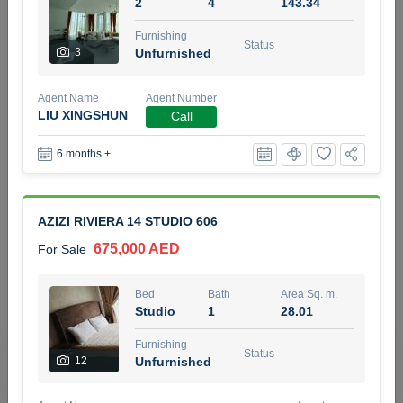
2
4
143.34
5 months +
Furnishing
Status
3
Unfurnished
2BR Golf, Pool & Villa View | 3 Bathrooms | 1,274.77 Sq
Agent Name
Agent Number
Ft | Ellington House II
LIU XINGSHUN
Call
4,100,000 AED
For Sale
6 months +
Bed
Bath
Area Sq. m.
2
3
118.34
AZIZI RIVIERA 14 STUDIO 606
Furnishing
Status
22
Unfurnished
675,000 AED
For Sale
Agent Name
Agent Number
Bed
Bath
Area Sq. m.
TATIANA VEBER
Call
Studio
1
28.01
5 months +
Furnishing
Filter
Favorites
Map
Status
12
Unfurnished