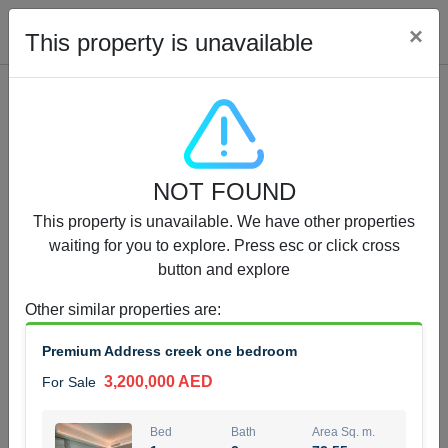
Cl
×
This property is unavailable
Properties for Sale (12442)
NOT FOUND
1.5 BHK 48 Parkside
This property is unavailable. We have other properties
1,350,000 AED
For Sale
waiting for you to explore. Press esc or click cross
button and explore
Bed
Bath
Area Sq. m.
1
2
75.43
Other similar properties are
:
Furnishing
Status
Premium Address creek one bedroom
4
Unfurnished
3,200,000 AED
For Sale
Agent Name
Agent Number
MOHAMMED ARSHAD SAIYED
Call
Bed
Bath
Area Sq. m.