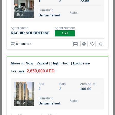
1
2
72.55
5 months +
Furnishing
Status
3
Unfurnished
2BR Golf, Pool & Villa View | 3 Bathrooms | 1,274.77 Sq
Agent Name
Agent Number
Ft | Ellington House II
RACHID NOURREDINE
Call
4,100,000 AED
For Sale
6 months +
Bed
Bath
Area Sq. m.
2
3
118.34
Move in Now | Vacant | High Floor | Exclusive
Furnishing
Status
22
Unfurnished
2,650,000 AED
For Sale
Agent Name
Agent Number
Bed
Bath
Area Sq. m.
TATIANA VEBER
Call
2
2
109.90
5 months +
Furnishing
Filter
Favorites
Map
Status
12
Unfurnished