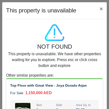
Cl
×
This property is unavailable
Properties for Sale (12442)
NOT FOUND
1.5 BHK 48 Parkside
This property is unavailable. We have other properties
1,350,000 AED
For Sale
waiting for you to explore. Press esc or click cross
button and explore
Bed
Bath
Area Sq. m.
1
2
75.43
Other similar properties are
:
Furnishing
Status
Top Floor with Great View - Joya Dorado Arjan
4
Unfurnished
1,150,000 AED
For Sale
Agent Name
Agent Number
MOHAMMED ARSHAD SAIYED
Call
Bed
Bath
Area Sq. m.