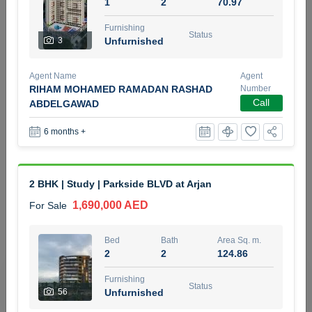
1
2
70.97
5 months +
Furnishing
Status
3
Unfurnished
2BR Golf, Pool & Villa View | 3 Bathrooms | 1,274.77 Sq
Agent Name
Agent
Ft | Ellington House II
RIHAM MOHAMED RAMADAN RASHAD
Number
4,100,000 AED
For Sale
Call
ABDELGAWAD
6 months +
Bed
Bath
Area Sq. m.
2
3
118.34
Furnishing
Status
2 BHK | Study | Parkside BLVD at Arjan
22
Unfurnished
1,690,000 AED
For Sale
Agent Name
Agent Number
TATIANA VEBER
Call
Bed
Bath
Area Sq. m.
2
2
124.86
5 months +
Filter
Favorites
Map
Furnishing
Status
56
Unfurnished