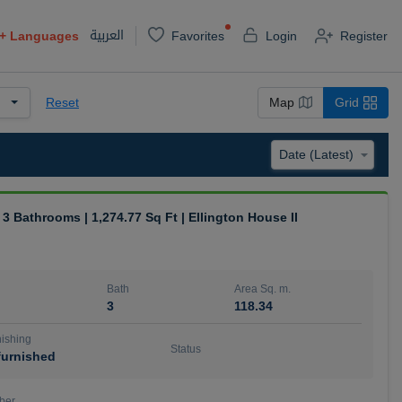
العربية
+
Languages
Favorites
Login
Register
Reset
Map
Grid
| 3 Bathrooms | 1,274.77 Sq Ft | Ellington House II
Bath
Area Sq. m.
3
118.34
ishing
Status
urnished
ber