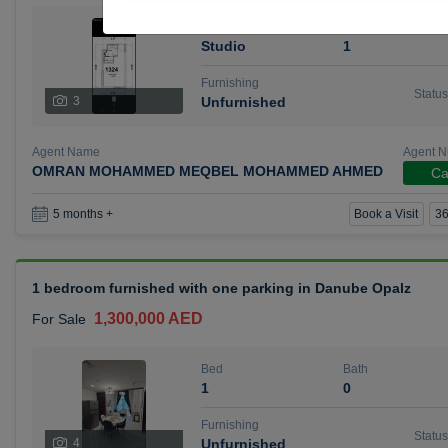
Bed
Bath
Studio
1
Furnishing
Status
3
Unfurnished
Agent Name
Agent 
OMRAN MOHAMMED MEQBEL MOHAMMED AHMED
Ca
Book a Visit
36
5 months +
1 bedroom furnished with one parking in Danube Opalz
1,300,000 AED
For Sale
Bed
Bath
1
0
Furnishing
Status
4
Unfurnished