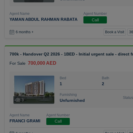
Agent Name
Agent Number
YAMAN ABDUL RAHMAN RABATA
Call
Book a Visit
36
6 months +
700k - Handover Q2 2026 - 1BED - Initial urgent sale - direct
700,000 AED
For Sale
Bed
Bath
1
2
Furnishing
Status
3
Unfurnished
Agent Name
Agent Number
FRANCI GRAMI
Call