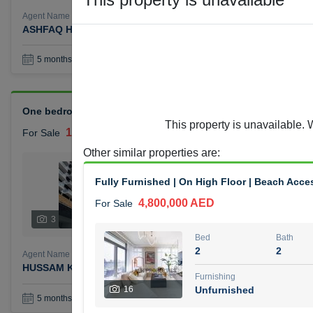
Agent Name
Agent Number
ASHFAQ HAJI HAROON
Call
Book a Visit
36
5 months +
One bedroom Azizi Reviera for sale
This property is unavailable. 
1,400,000 AED
For Sale
Other similar properties are
:
Bed
Bath
1
1
Fully Furnished | On High Floor | Beach Acce
4,800,000 AED
For Sale
Furnishing
Status
3
Unfurnished
Bed
Bath
2
2
Agent Name
Agent Number
HUSSAM KHALIL MOHAMMED ALJABERI
Call
Furnishing
16
Unfurnished
Book a Visit
36
5 months +