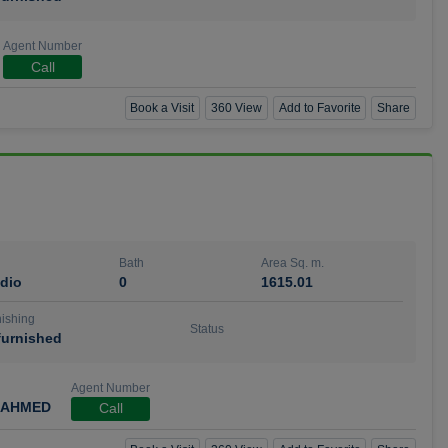
Agent Number
Call
Book a Visit
360 View
Add to Favorite
Share
Bath
Area Sq. m.
dio
0
1615.01
ishing
Status
urnished
Agent Number
 AHMED
Call