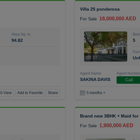
Villa 25 ponderosa
16,000,000 AED
For Sale
Area Sq. m.
Bed
94.82
5
Furn
17
Unf
Agent Name
Agent Numbe
SAKINA DAVIS
Call
0 View
Add to Favorite
Share
5 months +
Brand new 3BHK + Maid for S
1,900,000 AED
For Sale