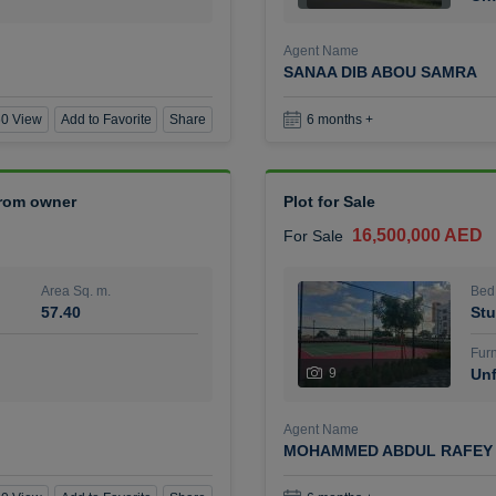
Agent Name
SANAA DIB ABOU SAMRA
0 View
Add to Favorite
Share
6 months +
 from owner
Plot for Sale
16,500,000 AED
For Sale
Area Sq. m.
Bed
57.40
Stu
Furn
9
Unf
Agent Name
MOHAMMED ABDUL RAFEY