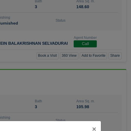
Bath
Area Sq. m.
3
148.60
ishing
Status
urnished
Agent Number
TEIN BALAKRISHNAN SELVADURAI
Call
Book a Visit
360 View
Add to Favorite
Share
Bath
Area Sq. m.
3
105.98
ishing
Status
urnished
Close
×