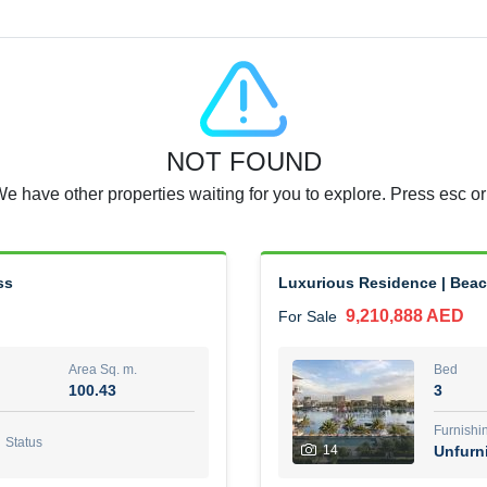
Agent Name
RAJKUMAR REDDY BEERAM
0 View
Add to Favorite
Share
5 months +
NOT FOUND
3 Bedroom Villa
We have other properties waiting for you to explore. Press esc or
4,300,000 AED
For Sale
Area Sq. m.
Bed
65.94
3
ss
Luxurious Residence | Beac
9,210,888 AED
For Sale
Furn
3
Unf
Area Sq. m.
Bed
100.43
3
Agent Name
Agen
GEORGES AL HABEL
Furnishi
Status
14
Unfurn
0 View
Add to Favorite
Share
5 months +