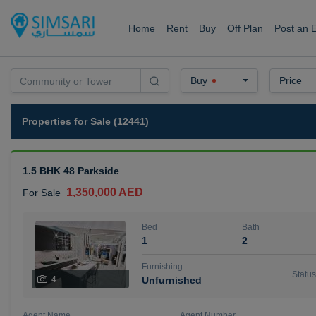
Home
Rent
Buy
Off Plan
Post an 
Buy
Price
Properties for Sale (12441)
1.5 BHK 48 Parkside
1,350,000 AED
For Sale
Bed
Bath
1
2
Furnishing
Status
4
Unfurnished
Agent Name
Agent Number