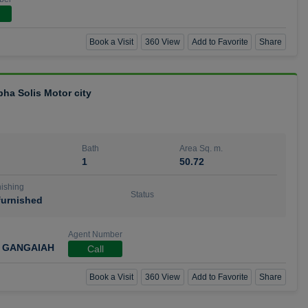
Book a Visit
360 View
Add to Favorite
Share
bha Solis Motor city
Bath
Area Sq. m.
1
50.72
ishing
Status
urnished
Agent Number
 GANGAIAH
Call
Book a Visit
360 View
Add to Favorite
Share