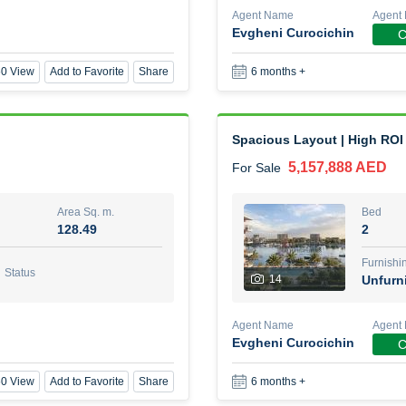
Agent Name
Agent
Evgheni Curocichin
C
1 Bed Room Fully furnished
0 View
Add to Favorite
Share
6 months +
2,000,000 AED
For Sale
Area Sq. m.
Bed
88.01
1
Spacious Layout | High ROI
5,157,888 AED
For Sale
Furn
8
Unf
Area Sq. m.
Bed
128.49
2
Agent Name
Agent Nu
BEKZAT ADAYEV
Call
Furnishi
Status
14
Unfurn
0 View
Add to Favorite
Share
5 months +
Agent Name
Agent
Evgheni Curocichin
C
Harmony by Al Mizan
0 View
Add to Favorite
Share
6 months +
670,000 AED
For Sale