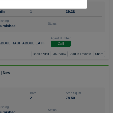
Bath
Area Sq. m.
dio
1
39.38
ishing
Status
urnished
Agent Number
BDUL RAUF ABDUL LATIF
Call
Book a Visit
360 View
Add to Favorite
Share
 | New
Bath
Area Sq. m.
2
78.50
ishing
Status
urnished