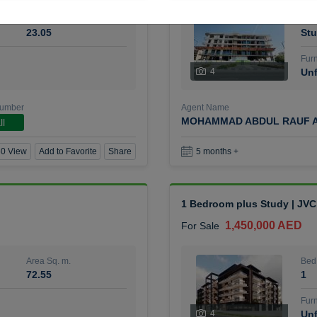
Area Sq. m.
Bed
23.05
Stu
Furn
4
Unf
Number
Agent Name
MOHAMMAD ABDUL RAUF A
ll
0 View
Add to Favorite
Share
5 months +
1 Bedroom plus Study | JVC
1,450,000 AED
For Sale
Area Sq. m.
Bed
72.55
1
Furn
4
Unf