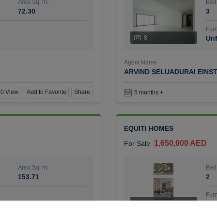
Area Sq. m.
Bed
72.30
3
Furn
8
Unf
Agent Name
ARVIND SELUADURAI EINS
0 View
Add to Favorite
Share
5 months +
EQUITI HOMES
1,650,000 AED
For Sale
Area Sq. m.
Bed
153.71
2
Furn
4
Unf