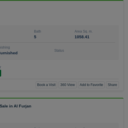
Bath
Area Sq. m.
5
1058.41
ishing
Status
urnished
r
Book a Visit
360 View
Add to Favorite
Share
ale in Al Furjan