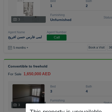
Bed
Bath
1
2
Furnishing
Status
3
Unfurnished
Agent Name
Agent Number
لمى فارس حسن افريح
Call
Book a Visit
36
5 months +
Convertible to freehold
1,650,000 AED
For Sale
Bed
Bath
3
4
Furnishing
Status
3
Unfurnished
This property is unavailable