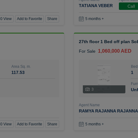
TATIANA VEBER
Call
0 View
Add to Favorite
Share
5 months +
27th floor 1 Bed off plan So
1,060,000 AED
For Sale
Area Sq. m.
Bed
117.53
1
Furn
3
Unf
Agent Name
RAMYA RAJANNA RAJANNA
0 View
Add to Favorite
Share
5 months +