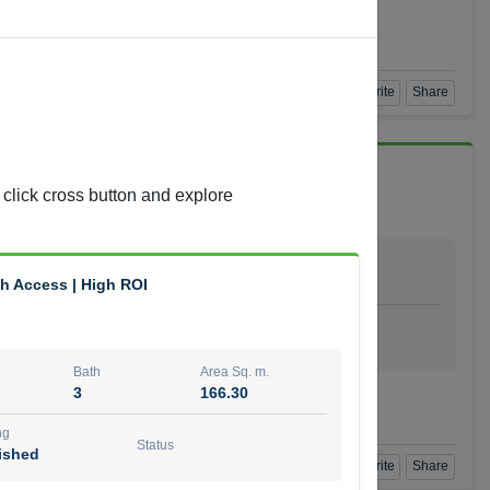
Agent Number
 GOPAL REDDY BEERAM
Call
Book a Visit
360 View
Add to Favorite
Share
 click cross button and explore
Bath
Area Sq. m.
4
278.64
h Access | High ROI
ishing
Status
urnished
Bath
Area Sq. m.
3
166.30
t Number
Call
ng
Status
ished
Book a Visit
360 View
Add to Favorite
Share