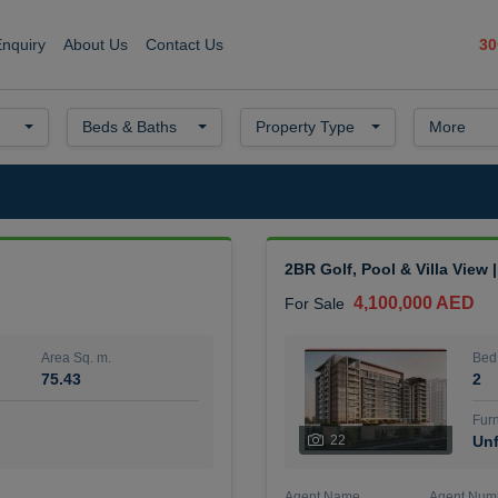
30
Enquiry
About Us
Contact Us
Beds & Baths
Property Type
More
2BR Golf, Pool & Villa View 
4,100,000 AED
For Sale
Area Sq. m.
Bed
75.43
2
Furn
22
Unf
Agent Name
Agent Num