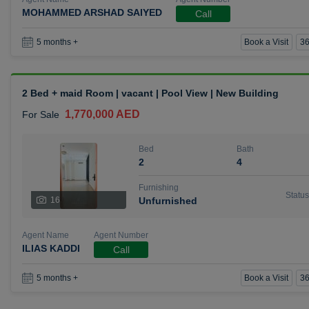
MOHAMMED ARSHAD SAIYED
Call
Book a Visit
36
5 months +
2 Bed + maid Room | vacant | Pool View | New Building
1,770,000 AED
For Sale
Bed
Bath
2
4
Furnishing
Status
16
Unfurnished
Agent Name
Agent Number
ILIAS KADDI
Call
Book a Visit
36
5 months +