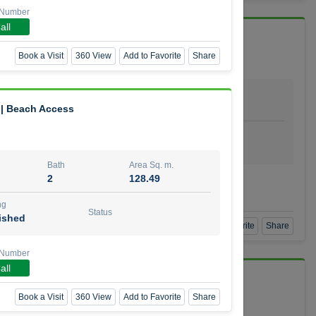
 Number
all
 Vida Residence
Book a Visit
360 View
Add to Favorite
Share
Bath
Area Sq. m.
1
64.20
 | Beach Access
ishing
Status
urnished
Bath
Area Sq. m.
2
128.49
mber
ng
Status
ished
Book a Visit
360 View
Add to Favorite
Share
 Number
all
Book a Visit
360 View
Add to Favorite
Share