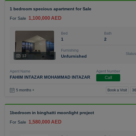
1 bedroom specious apartment for Sale
1,100,000 AED
For Sale
Bed
Bath
1
2
Furnishing
Status
12
Unfurnished
Agent Name
Agent Number
FAHIM INTAZAR MOHAMMAD INTAZAR
Call
Book a Visit
36
5 months +
1bedroom in binghatti moonlight project
1,580,000 AED
For Sale