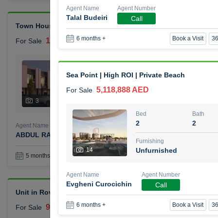
Agent Name
Agent Number
Talal Budeiri
Call
Town House Reportage Village
Book a Visit
36
6 months +
1,500,000 AED
For Sale
Bed
Bath
2
3
Sea Point | High ROI | Private Beach
5,118,888 AED
For Sale
Furnishing
Status
3
Unfurnished
Bed
Bath
2
2
Agent Name
Agent Number
ABDUL RAHMAN OMAR GHALAYINI
Call
Furnishing
14
Unfurnished
Book a Visit
36
5 months +
Agent Name
Agent Number
Evgheni Curocichin
Call
Unit in Rove City Walk Hotel
Book a Visit
36
6 months +
900,000 AED
For Sale