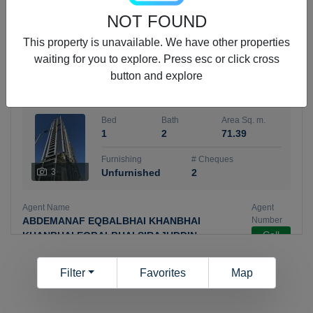
5 months +
NOT FOUND
This property is unavailable. We have other properties
waiting for you to explore. Press esc or click cross
ELBRUS TOWER UNIT 2701 ON RENT
button and explore
95,000 AED
For Rent
Bed
Bath
Area Sq. m.
1
2
71.39
Furnishing
# Cheques
3
Unfurnished
2
Agent Name
Agent
ABDEMANAF EQBALBHAI KHANBHAI
Number
Call
KHANBHAI EQBALBHAI SIRAJUDDIN
5 months +
Filter
Favorites
Map