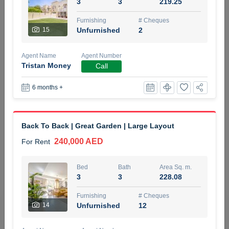
3
3
219.25
5 months +
Furnishing
# Cheques
15
Unfurnished
2
ELBRUS TOWER UNIT 2701 ON RENT
Agent Name
Agent Number
95,000 AED
For Rent
Tristan Money
Call
6 months +
Bed
Bath
Area Sq. m.
1
2
71.39
Furnishing
# Cheques
Back To Back | Great Garden | Large Layout
3
Unfurnished
2
240,000 AED
For Rent
Agent Name
Agent
ABDEMANAF EQBALBHAI KHANBHAI
Number
Bed
Bath
Area Sq. m.
Call
KHANBHAI EQBALBHAI SIRAJUDDIN
3
3
228.08
5 months +
Furnishing
# Cheques
Filter
Favorites
Map
14
Unfurnished
12