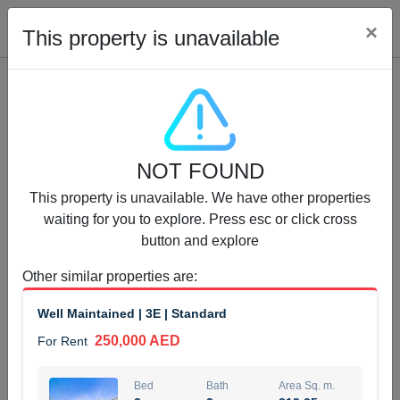
Cl
×
This property is unavailable
Properties for Rent (13750)
NOT FOUND
Modern Renovated Unit Near Marina Metro Station
This property is unavailable. We have other properties
95,000 AED
For Rent
waiting for you to explore. Press esc or click cross
button and explore
Bed
Bath
Area Sq. m.
1
1
70.03
Other similar properties are
:
Furnishing
# Cheques
Well Maintained | 3E | Standard
3
Unfurnished
1
250,000 AED
For Rent
Agent Name
Agent Number
NILOOFAR ABBAS VAKIL
Call
Bed
Bath
Area Sq. m.