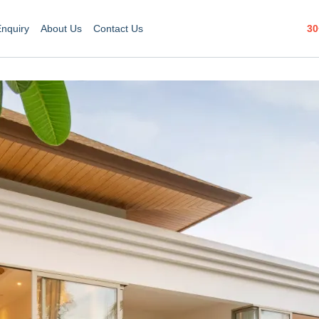
30
Enquiry
About Us
Contact Us