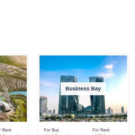
Business Bay
r Rent
For Buy
For Rent