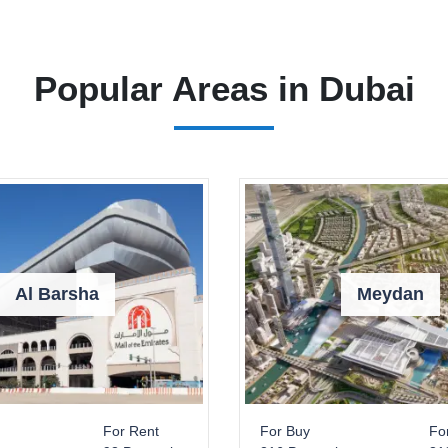
Popular Areas in Dubai
Al Barsha
Meydan
For Rent
For Buy
Fo