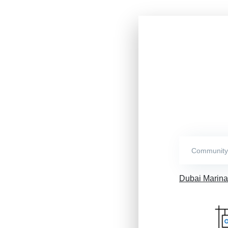
Dubai Marina