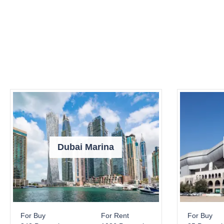
Dubai Marina
For Buy
For Rent
For Buy