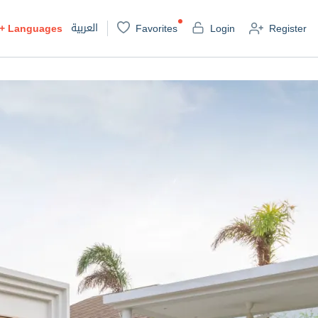
العربية
+
Languages
Favorites
Login
Register