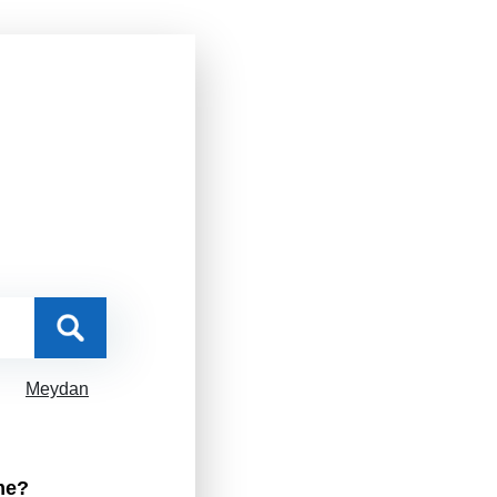
Meydan
me?