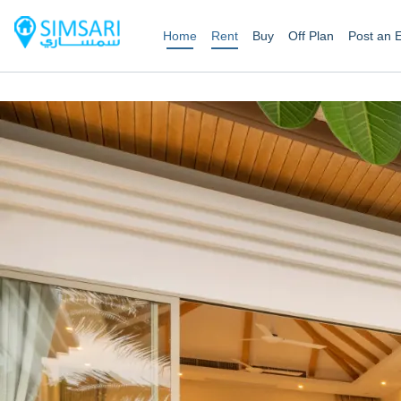
Home
Rent
Buy
Off Plan
Post an 