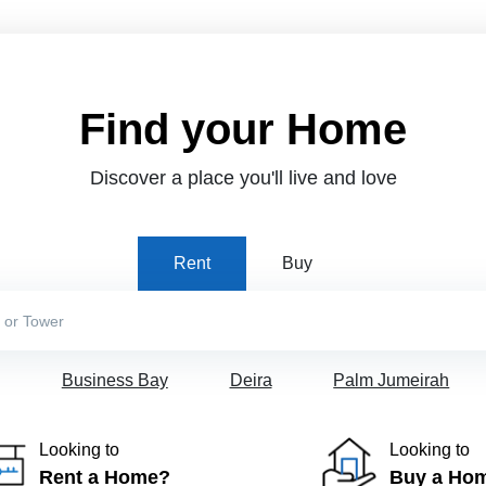
Find your Home
Discover a place you'll live and love
Rent
Buy
Business Bay
Deira
Palm Jumeirah
Looking to
Looking to
Rent a Home?
Buy a Ho