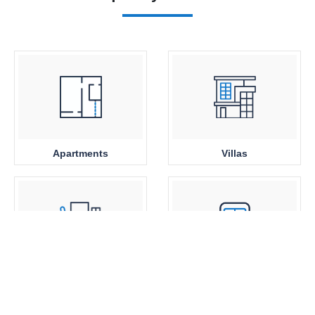
Apartments
Villas
Office Space
Close to Metro