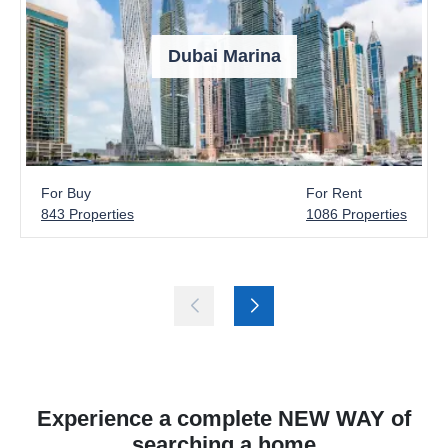
Dubai Marina
For Buy
For Rent
843 Properties
1086 Properties
Experience a complete NEW WAY of
searching a home