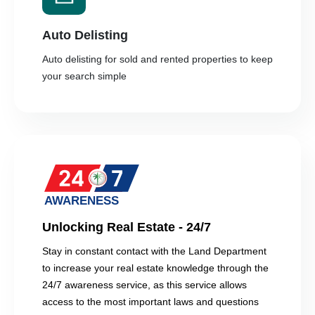
Auto Delisting
Auto delisting for sold and rented properties to keep
your search simple
Unlocking Real Estate - 24/7
Stay in constant contact with the Land Department
to increase your real estate knowledge through the
24/7 awareness service, as this service allows
access to the most important laws and questions