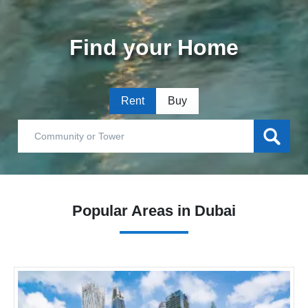
Find your Home
Rent
Buy
Popular Areas in Dubai