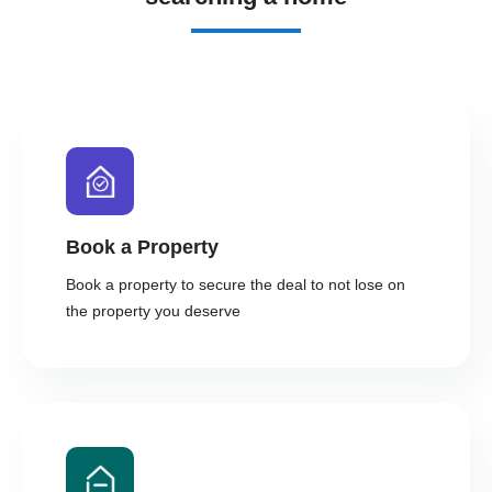
Book a Property
Book a property to secure the deal to not lose on
the property you deserve