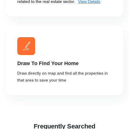
related to the real estate sector.
View Details
Draw To Find Your Home
Draw directly on map and find all the properties in
that area to save your time
Frequently Searched