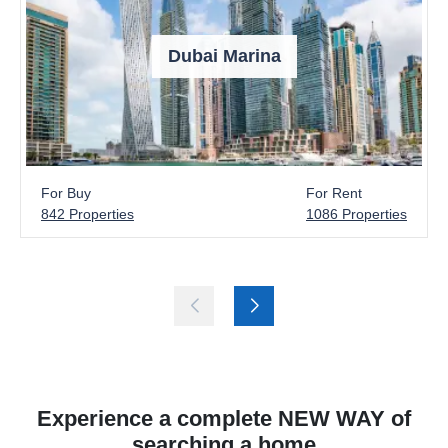
Dubai Marina
For Buy
For Rent
842 Properties
1086 Properties
Experience a complete NEW WAY of
searching a home