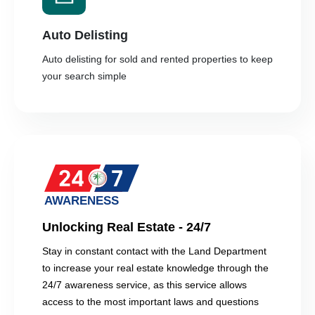
Auto Delisting
Auto delisting for sold and rented properties to keep
your search simple
Unlocking Real Estate - 24/7
Stay in constant contact with the Land Department
to increase your real estate knowledge through the
24/7 awareness service, as this service allows
access to the most important laws and questions