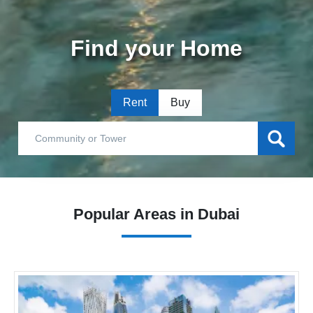
Find your Home
Rent
Buy
Popular Areas in Dubai