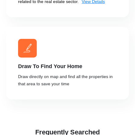
related to the real estate sector.
View Details
Draw To Find Your Home
Draw directly on map and find all the properties in
that area to save your time
Frequently Searched