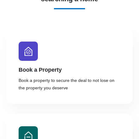
Book a Property
Book a property to secure the deal to not lose on
the property you deserve