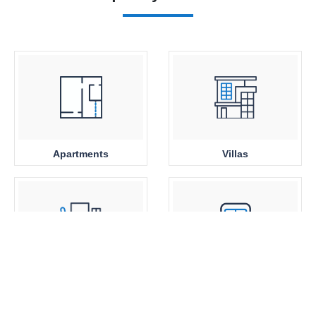
Apartments
Villas
Office Space
Close to Metro