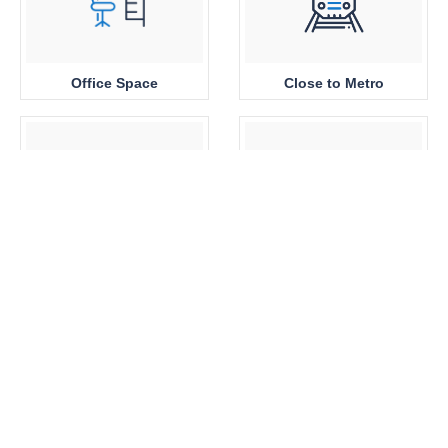
Office Space
Close to Metro
Sea View
Park View
Brand New
360 View Properties