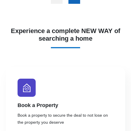
Experience a complete NEW WAY of
searching a home
Book a Property
Book a property to secure the deal to not lose on
the property you deserve