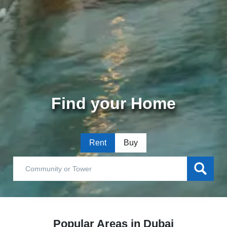
Find your Home
Rent
Buy
Popular Areas in Dubai