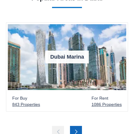
Dubai Marina
For Buy
For Rent
843 Properties
1086 Properties