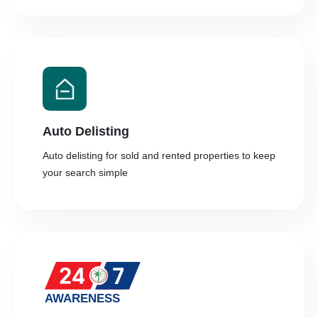
Auto Delisting
Auto delisting for sold and rented properties to keep
your search simple