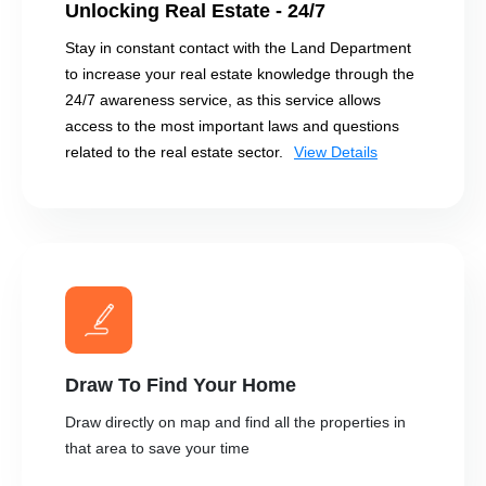
Unlocking Real Estate - 24/7
Stay in constant contact with the Land Department
to increase your real estate knowledge through the
24/7 awareness service, as this service allows
access to the most important laws and questions
related to the real estate sector.
View Details
Draw To Find Your Home
Draw directly on map and find all the properties in
that area to save your time