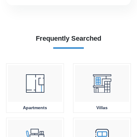
Frequently Searched
Apartments
Villas