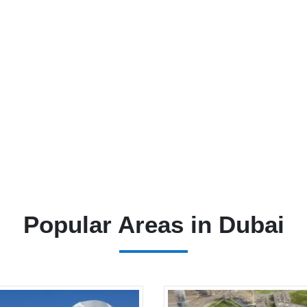
Popular Areas in Dubai