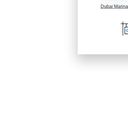
Dubai Marina