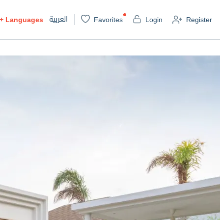
العربية
+
Languages
Favorites
Login
Register