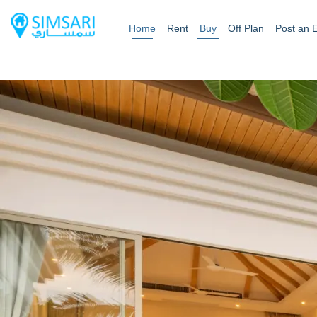
Home
Rent
Buy
Off Plan
Post an 