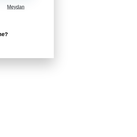
Meydan
me?