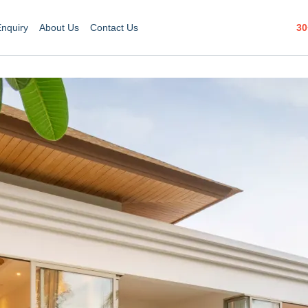
30
Enquiry
About Us
Contact Us