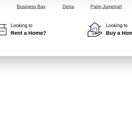
Business Bay
Deira
Palm Jumeirah
Looking to
Looking to
Rent a Home?
Buy a Ho