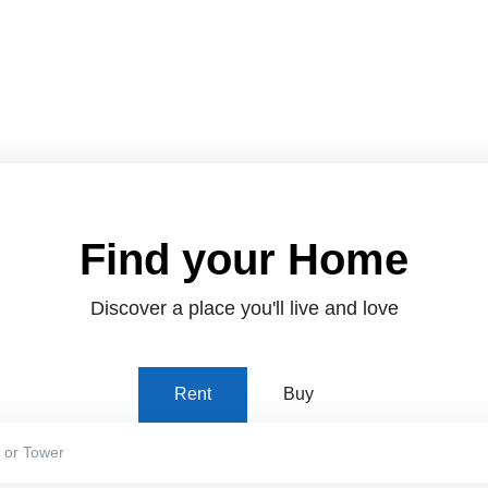
Find your Home
Discover a place you'll live and love
Rent
Buy