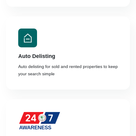
Auto Delisting
Auto delisting for sold and rented properties to keep
your search simple