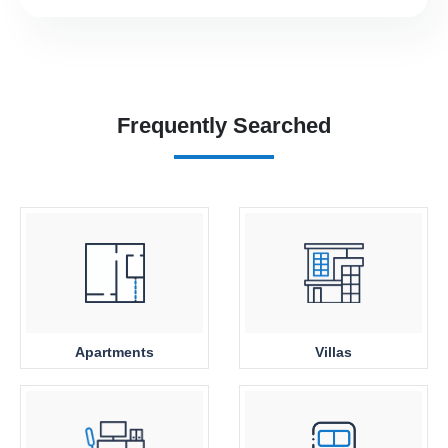
Frequently Searched
Apartments
Villas