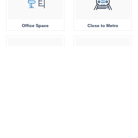
Office Space
Close to Metro
Sea View
Park View
Brand New
360 View Properties