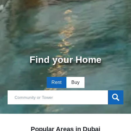
Find your Home
Rent
Buy
Popular Areas in Dubai