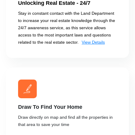
Unlocking Real Estate - 24/7
Stay in constant contact with the Land Department
to increase your real estate knowledge through the
24/7 awareness service, as this service allows
access to the most important laws and questions
related to the real estate sector.
View Details
Draw To Find Your Home
Draw directly on map and find all the properties in
that area to save your time