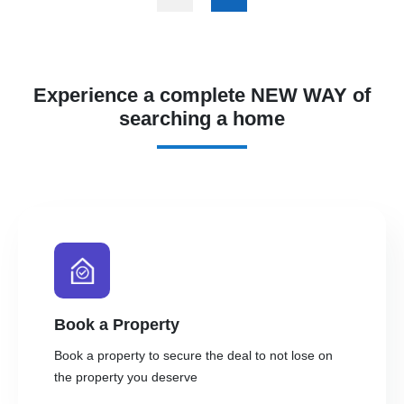
Experience a complete NEW WAY of
searching a home
Book a Property
Book a property to secure the deal to not lose on
the property you deserve