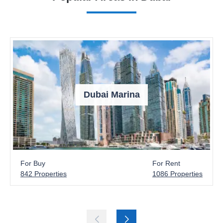
Dubai Marina
For Buy
For Rent
842 Properties
1086 Properties