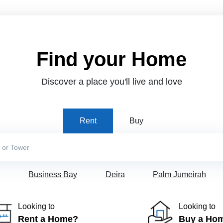
Find your Home
Discover a place you'll live and love
Rent
Buy
Business Bay
Deira
Palm Jumeirah
Looking to
Looking to
Rent a Home?
Buy a Ho