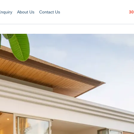
30
Enquiry
About Us
Contact Us