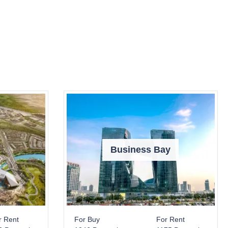
Business Bay
r Rent
For Buy
For Rent