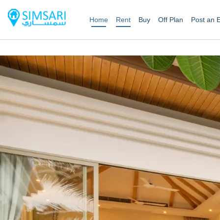
Home
Rent
Buy
Off Plan
Post an 