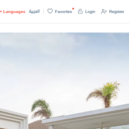
العربية
+
Languages
Favorites
Login
Register