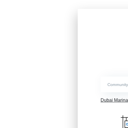
Dubai Marina