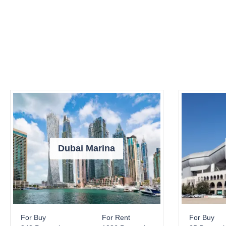
Dubai Marina
For Buy
For Rent
For Buy