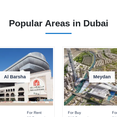
Popular Areas in Dubai
Al Barsha
Meydan
For Rent
For Buy
Fo