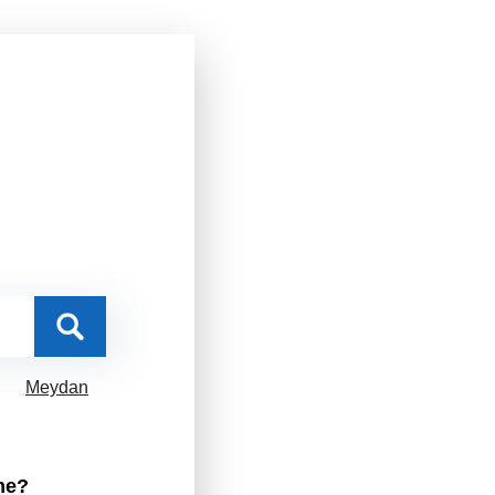
Meydan
me?