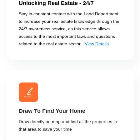
Unlocking Real Estate - 24/7
Stay in constant contact with the Land Department
to increase your real estate knowledge through the
24/7 awareness service, as this service allows
access to the most important laws and questions
related to the real estate sector.
View Details
Draw To Find Your Home
Draw directly on map and find all the properties in
that area to save your time