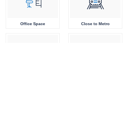
Office Space
Close to Metro
Sea View
Park View
Brand New
360 View Properties