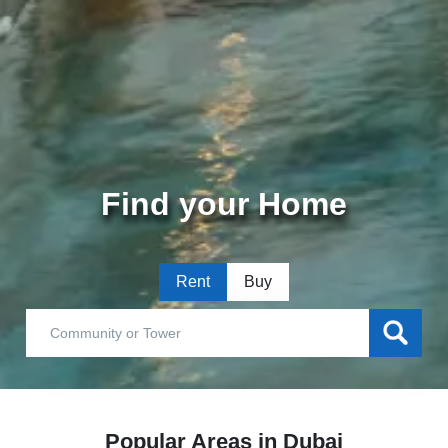
Find your Home
Rent
Buy
Popular Areas in Dubai