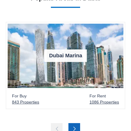
Dubai Marina
For Buy
For Rent
843 Properties
1086 Properties