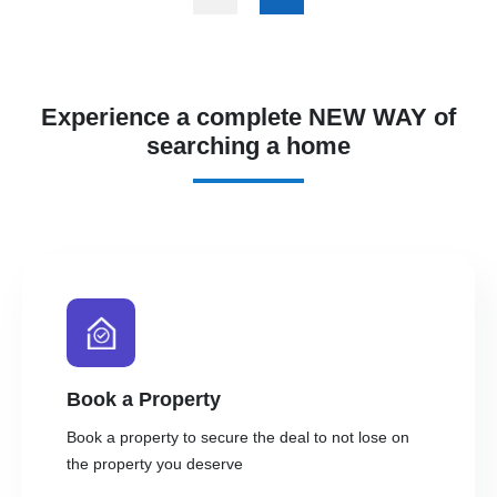
Experience a complete NEW WAY of
searching a home
Book a Property
Book a property to secure the deal to not lose on
the property you deserve