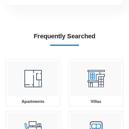
Frequently Searched
Apartments
Villas