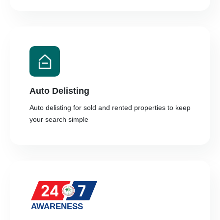
Auto Delisting
Auto delisting for sold and rented properties to keep
your search simple