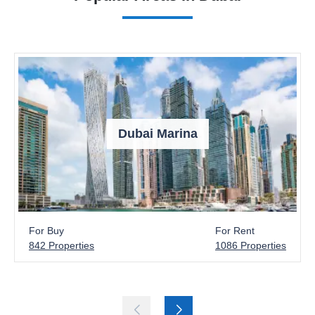
Dubai Marina
For Buy
For Rent
842 Properties
1086 Properties