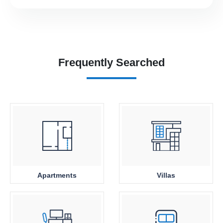
Frequently Searched
Apartments
Villas