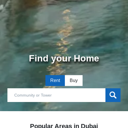
Find your Home
Rent
Buy
Popular Areas in Dubai