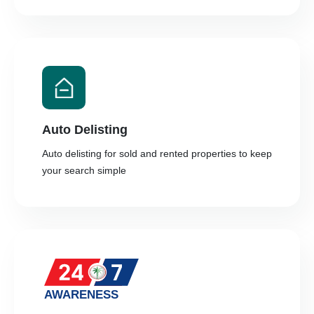
Auto Delisting
Auto delisting for sold and rented properties to keep
your search simple