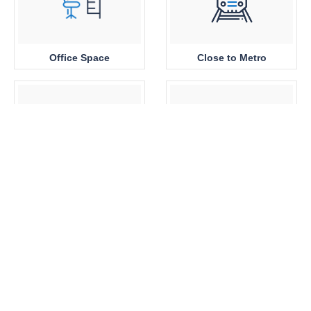
Office Space
Close to Metro
Sea View
Park View
Brand New
360 View Properties