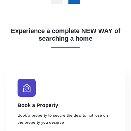
Experience a complete NEW WAY of
searching a home
Book a Property
Book a property to secure the deal to not lose on
the property you deserve