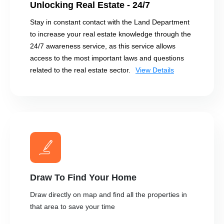
Unlocking Real Estate - 24/7
Stay in constant contact with the Land Department
to increase your real estate knowledge through the
24/7 awareness service, as this service allows
access to the most important laws and questions
related to the real estate sector.
View Details
Draw To Find Your Home
Draw directly on map and find all the properties in
that area to save your time