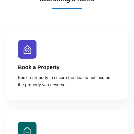
Book a Property
Book a property to secure the deal to not lose on
the property you deserve