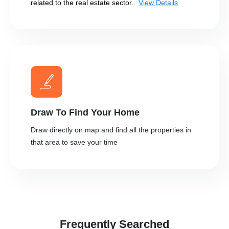
related to the real estate sector.
View Details
Draw To Find Your Home
Draw directly on map and find all the properties in
that area to save your time
Frequently Searched