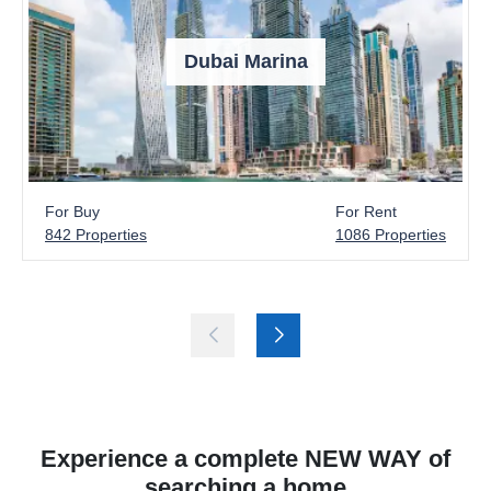
Dubai Marina
For Buy
For Rent
842 Properties
1086 Properties
Experience a complete NEW WAY of
searching a home