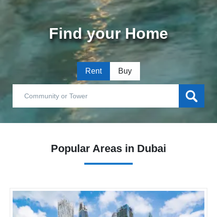
Find your Home
Rent
Buy
Popular Areas in Dubai