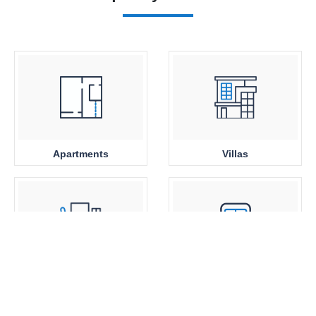
Apartments
Villas
Office Space
Close to Metro