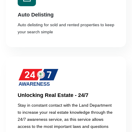
Auto Delisting
Auto delisting for sold and rented properties to keep
your search simple
Unlocking Real Estate - 24/7
Stay in constant contact with the Land Department
to increase your real estate knowledge through the
24/7 awareness service, as this service allows
access to the most important laws and questions