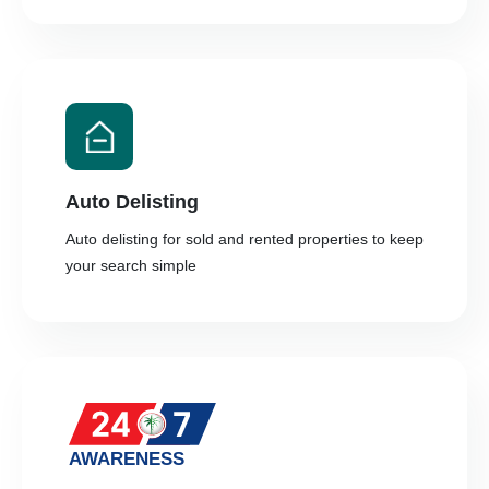
Auto Delisting
Auto delisting for sold and rented properties to keep
your search simple