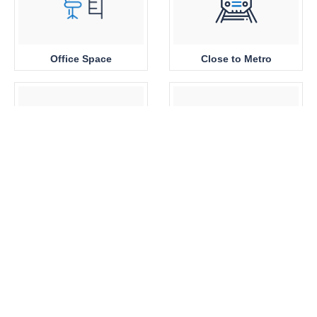
Office Space
Close to Metro
Sea View
Park View
Brand New
360 View Properties