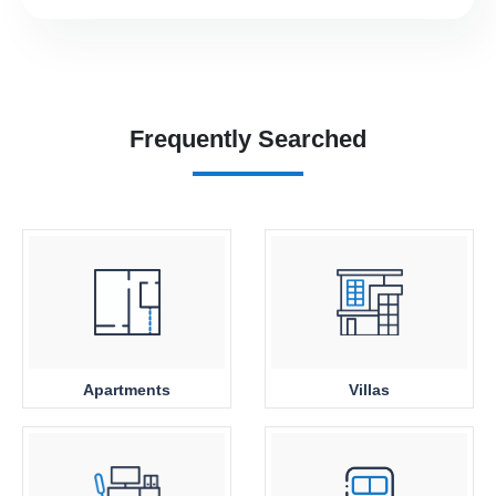
Frequently Searched
Apartments
Villas