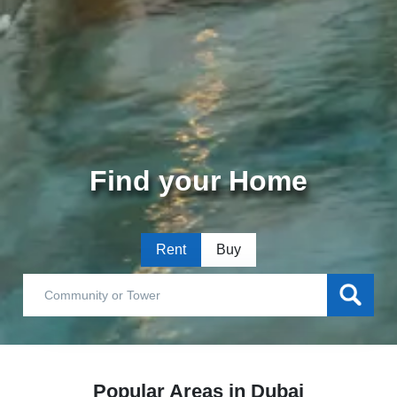
Find your Home
Rent
Buy
Popular Areas in Dubai