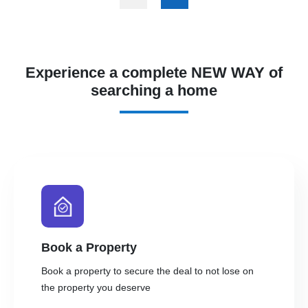
Experience a complete NEW WAY of
searching a home
Book a Property
Book a property to secure the deal to not lose on
the property you deserve