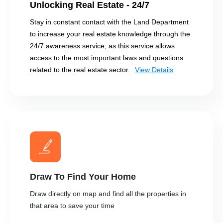
Unlocking Real Estate - 24/7
Stay in constant contact with the Land Department
to increase your real estate knowledge through the
24/7 awareness service, as this service allows
access to the most important laws and questions
related to the real estate sector.
View Details
Draw To Find Your Home
Draw directly on map and find all the properties in
that area to save your time