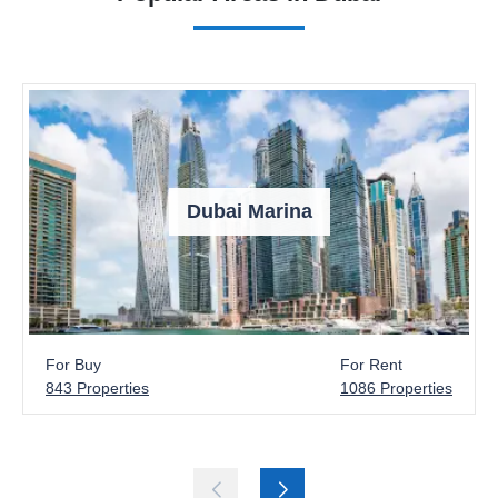
Dubai Marina
For Buy
For Rent
843 Properties
1086 Properties