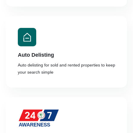
Auto Delisting
Auto delisting for sold and rented properties to keep
your search simple