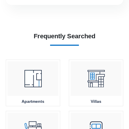
Frequently Searched
Apartments
Villas