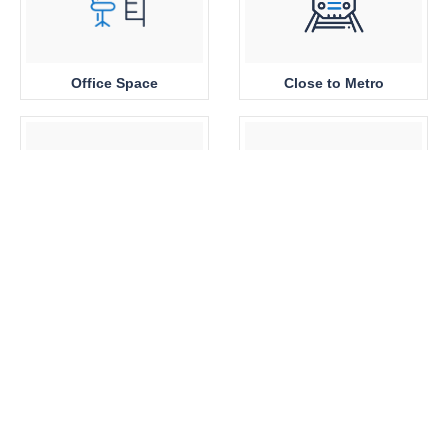
Office Space
Close to Metro
Sea View
Park View
Brand New
360 View Properties