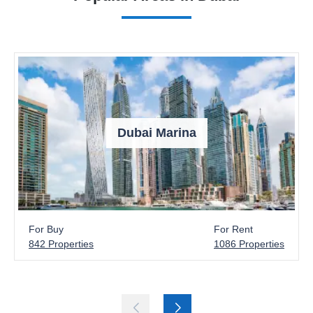
Dubai Marina
For Buy
For Rent
842 Properties
1086 Properties