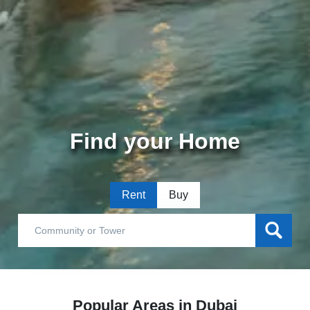
Find your Home
Rent
Buy
Popular Areas in Dubai