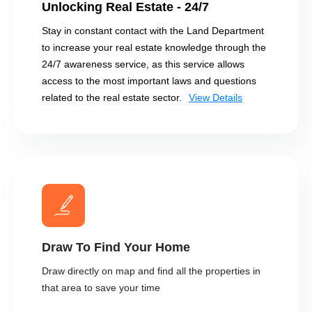
Unlocking Real Estate - 24/7
Stay in constant contact with the Land Department
to increase your real estate knowledge through the
24/7 awareness service, as this service allows
access to the most important laws and questions
related to the real estate sector.
View Details
Draw To Find Your Home
Draw directly on map and find all the properties in
that area to save your time