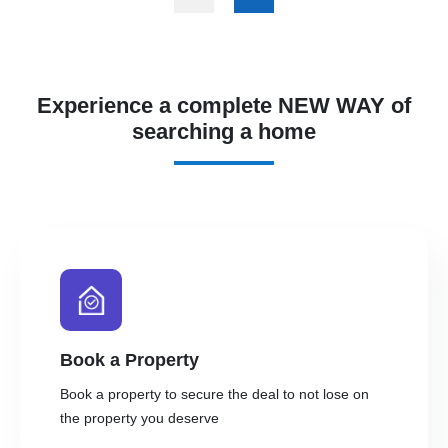
Experience a complete NEW WAY of
searching a home
Book a Property
Book a property to secure the deal to not lose on
the property you deserve