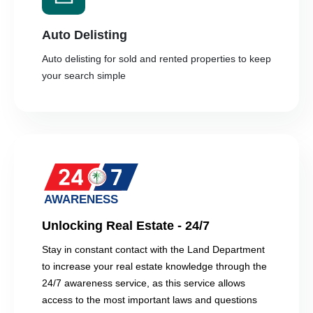
Auto Delisting
Auto delisting for sold and rented properties to keep
your search simple
Unlocking Real Estate - 24/7
Stay in constant contact with the Land Department
to increase your real estate knowledge through the
24/7 awareness service, as this service allows
access to the most important laws and questions