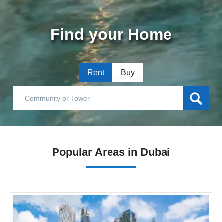
Find your Home
Rent
Buy
Popular Areas in Dubai