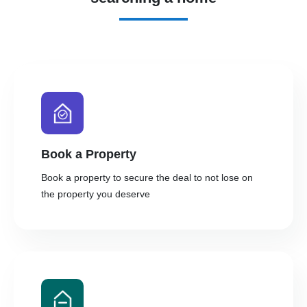
Book a Property
Book a property to secure the deal to not lose on
the property you deserve