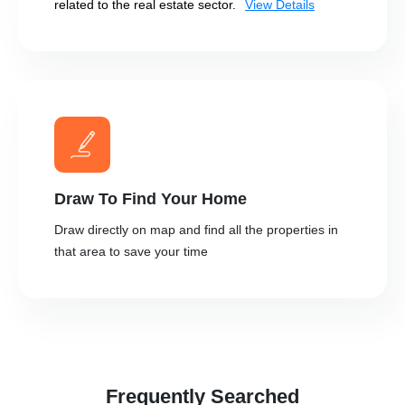
related to the real estate sector.
View Details
Draw To Find Your Home
Draw directly on map and find all the properties in
that area to save your time
Frequently Searched