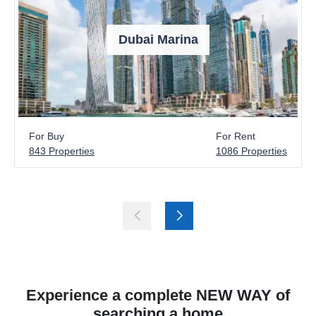
Dubai Marina
For Buy
For Rent
843 Properties
1086 Properties
Experience a complete NEW WAY of
searching a home