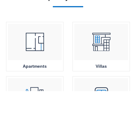
Apartments
Villas
Office Space
Close to Metro