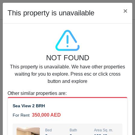
Cl
×
This property is unavailable
Properties for Rent (13753)
NOT FOUND
Modern Renovated Unit Near Marina Metro Station
This property is unavailable. We have other properties
95,000 AED
For Rent
waiting for you to explore. Press esc or click cross
button and explore
Bed
Bath
Area Sq. m.
1
1
70.03
Other similar properties are
:
Furnishing
# Cheques
Sea View 2 BRH
3
Unfurnished
1
350,000 AED
For Rent
Agent Name
Agent Number
NILOOFAR ABBAS VAKIL
Call
Bed
Bath
Area Sq. m.