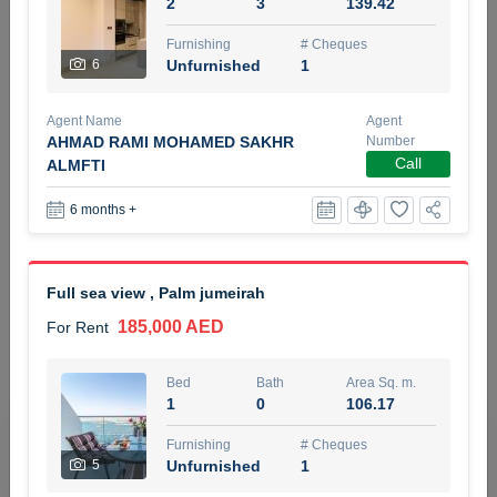
2
3
139.42
5 months +
Furnishing
# Cheques
6
Unfurnished
1
ELBRUS TOWER UNIT 2701 ON RENT
Agent Name
Agent
95,000 AED
For Rent
AHMAD RAMI MOHAMED SAKHR
Number
Call
ALMFTI
Bed
Bath
Area Sq. m.
6 months +
1
2
71.39
Furnishing
# Cheques
3
Unfurnished
2
Full sea view , Palm jumeirah
185,000 AED
For Rent
Agent Name
Agent
ABDEMANAF EQBALBHAI KHANBHAI
Number
Call
KHANBHAI EQBALBHAI SIRAJUDDIN
Bed
Bath
Area Sq. m.
1
0
106.17
5 months +
Filter
Favorites
Map
Furnishing
# Cheques
5
Unfurnished
1