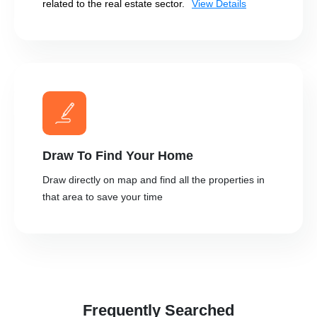
related to the real estate sector.
View Details
Draw To Find Your Home
Draw directly on map and find all the properties in
that area to save your time
Frequently Searched