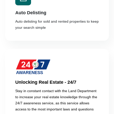
Auto Delisting
Auto delisting for sold and rented properties to keep
your search simple
Unlocking Real Estate - 24/7
Stay in constant contact with the Land Department
to increase your real estate knowledge through the
24/7 awareness service, as this service allows
access to the most important laws and questions