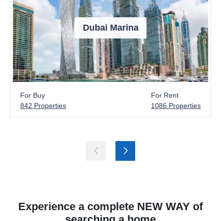
Dubai Marina
For Buy
For Rent
842 Properties
1086 Properties
Experience a complete NEW WAY of
searching a home