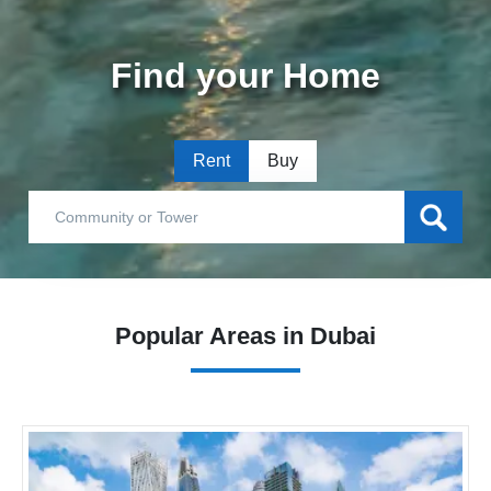
Find your Home
Rent
Buy
Popular Areas in Dubai