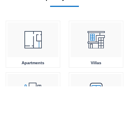
Apartments
Villas
Office Space
Close to Metro