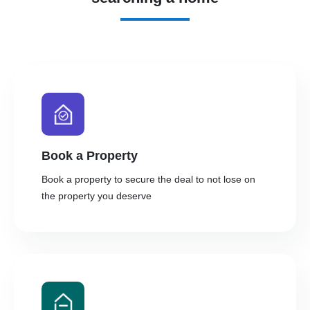
Book a Property
Book a property to secure the deal to not lose on
the property you deserve